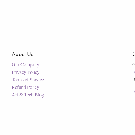
About Us
C
Our Company
G
Privacy Policy
E
Terms of Service
B
Refund Policy
F
Art & Tech Blog