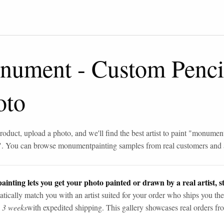
nument
-
Custom Penci
oto
roduct, upload a photo, and we'll find the best artist to paint "
monumen
". You can browse
monument
painting samples from real customers and a
ainting lets you get your photo painted or drawn by a real artist, st
tically match you with an artist suited for your order who ships you the
n 3 weeks
with expedited shipping. This gallery showcases real orders fro