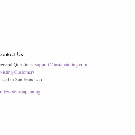
ontact Us
eneral Questions:
support@instapainting.com
xisting Customers
ased in San Francisco.
ollow @instapainting