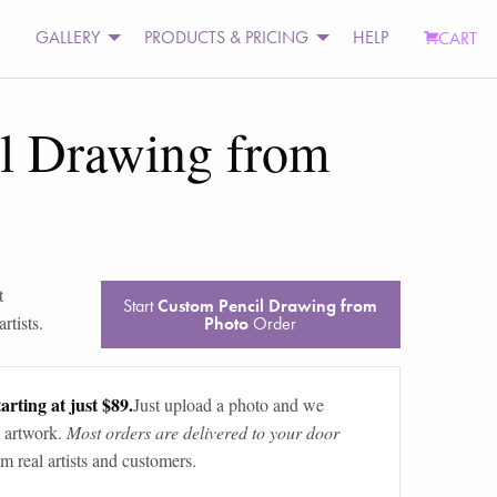
GALLERY
PRODUCTS & PRICING
HELP
CART
l Drawing from
t
Start
Custom Pencil Drawing from
rtists.
Photo
Order
arting at just $89.
Just upload a photo and we
 artwork.
Most orders are delivered to your door
m real artists and customers.