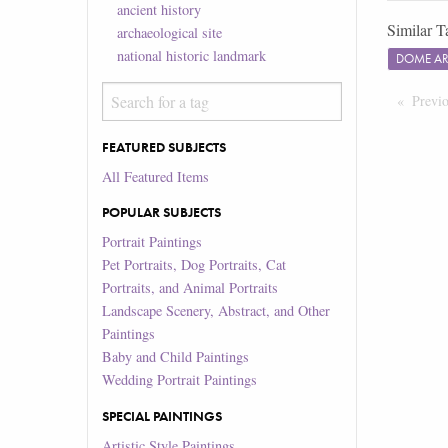
ancient history
Similar T
archaeological site
national historic landmark
DOME A
Previ
FEATURED SUBJECTS
All Featured Items
POPULAR SUBJECTS
Portrait Paintings
Pet Portraits, Dog Portraits, Cat
Portraits, and Animal Portraits
Landscape Scenery, Abstract, and Other
Paintings
Baby and Child Paintings
Wedding Portrait Paintings
SPECIAL PAINTINGS
Artistic Style Paintings