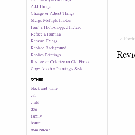
Add Things
Change or Adjust Things
Merge Multiple Photos
Paint a Photoshopped Picture
Reface a Painting
Previ
Remove Things
Replace Background
Revi
Replica Paintings
Restore or Colorize an Old Photo
Copy Another Painting's Style
OTHER
black and white
cat
child
dog
family
house
monument