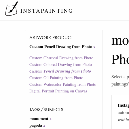
INSTAPAINTING
mo
ARTWORK PRODUCT
Custom Pencil Drawing from Photo
x
Ph
Custom Charcoal Drawing from Photo
Custom Colored Drawing from Photo
Custom Pencil Drawing from Photo
Select a p
Custom Oil Painting from Photo
paintings
Custom Watercolor Painting from Photo
Digital Portrait Painting on Canvas
Instap
TAGS/SUBJECTS
automa
monument
x
withi
pagoda
x