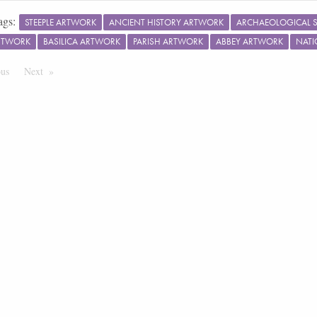
ags:
STEEPLE ARTWORK
ANCIENT HISTORY ARTWORK
ARCHAEOLOGICAL S
RTWORK
BASILICA ARTWORK
PARISH ARTWORK
ABBEY ARTWORK
NATI
ous
Page
Next
Page