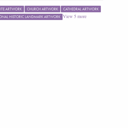
ITE ARTWORK
CHURCH ARTWORK
CATHEDRAL ARTWORK
View
5
more
ONAL HISTORIC LANDMARK ARTWORK