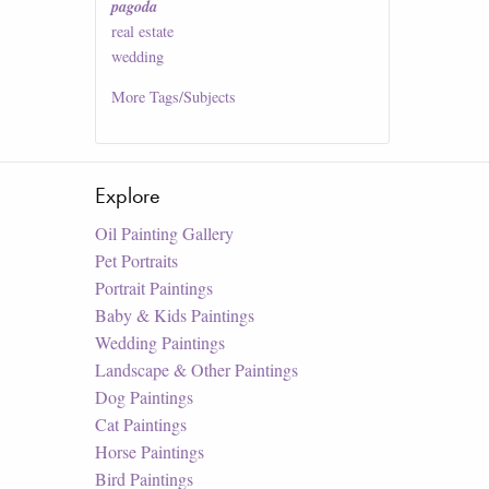
pagoda
real estate
wedding
More
Tags/Subjects
Explore
Oil Painting Gallery
Pet Portraits
Portrait Paintings
Baby & Kids Paintings
Wedding Paintings
Landscape & Other Paintings
Dog Paintings
Cat Paintings
Horse Paintings
Bird Paintings