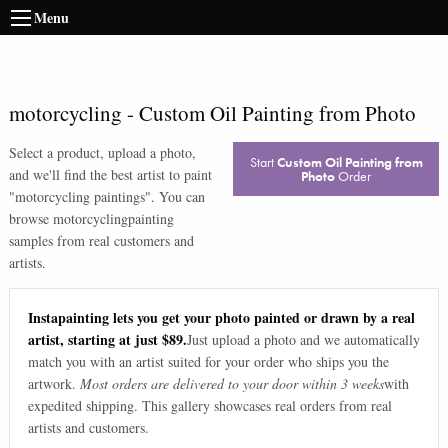
Menu
motorcycling
-
Custom Oil Painting from Photo
Select a product, upload a photo,
Start
Custom Oil Painting from
and we'll find the best artist to paint
Photo
Order
"
motorcycling paintings
". You can
browse
motorcycling
painting
samples from real customers and
artists.
Instapainting lets you get your photo painted or drawn by a real
artist, starting at just $89.
Just upload a photo and we automatically
match you with an artist suited for your order who ships you the
artwork.
Most orders are delivered to your door within 3 weeks
with
expedited shipping. This gallery showcases real orders from real
artists and customers.