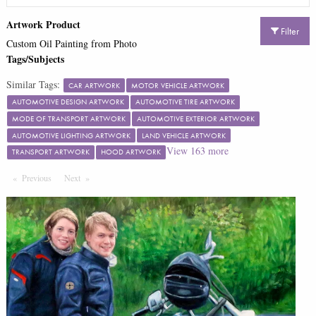
Artwork Product
Filter
Custom Oil Painting from Photo
Tags/Subjects
Similar Tags:
CAR ARTWORK
MOTOR VEHICLE ARTWORK
AUTOMOTIVE DESIGN ARTWORK
AUTOMOTIVE TIRE ARTWORK
MODE OF TRANSPORT ARTWORK
AUTOMOTIVE EXTERIOR ARTWORK
AUTOMOTIVE LIGHTING ARTWORK
LAND VEHICLE ARTWORK
View
163
more
TRANSPORT ARTWORK
HOOD ARTWORK
Previous
Page
Next
Page