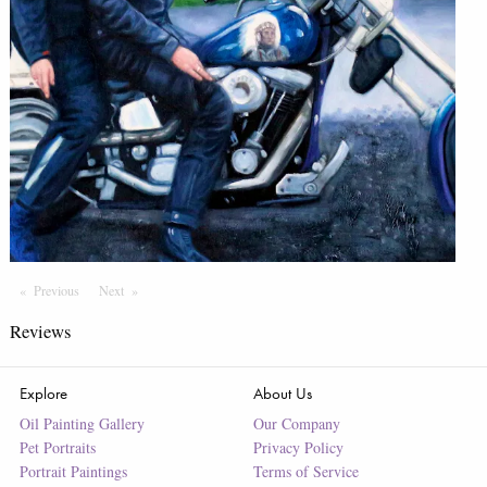
Previous
Page
Next
Page
Reviews
Explore
About Us
Oil Painting Gallery
Our Company
Pet Portraits
Privacy Policy
Portrait Paintings
Terms of Service