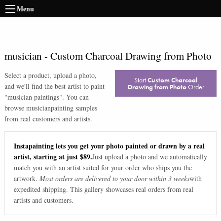
Menu
musician
-
Custom Charcoal Drawing from Photo
Select a product, upload a photo,
Start
Custom Charcoal
and we'll find the best artist to paint
Drawing from Photo
Order
"
musician paintings
". You can
browse
musician
painting samples
from real customers and artists.
Instapainting lets you get your photo painted or drawn by a real
artist, starting at just $89.
Just upload a photo and we automatically
match you with an artist suited for your order who ships you the
artwork.
Most orders are delivered to your door within 3 weeks
with
expedited shipping. This gallery showcases real orders from real
artists and customers.