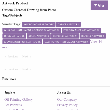
Artwork Product
Filter
Custom Charcoal Drawing from Photo
Tags/Subjects
Similar Tags:
MICROPHONE ARTWORK
DANCE ARTWORK
MUSICAL INSTRUMENT ACCESSORY ARTWORK
PERFORMANCE ART ARTWORK
DRUM ARTWORK
STAGE ARTWORK
CONCERT ARTWORK
DANCER ARTWORK
View
44
MEMBRANOPHONE ARTWORK
ELECTRONIC INSTRUMENT ARTWORK
more
Previous
Page
Next
Page
Previous
Page
Next
Page
Reviews
Explore
About Us
Oil Painting Gallery
Our Company
Pet Portraits
Privacy Policy