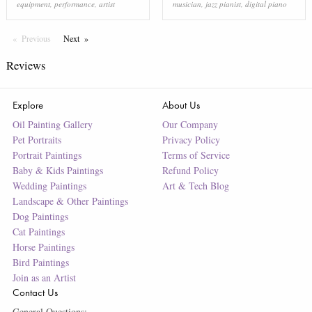
equipment
,
performance
,
artist
musician
,
jazz pianist
,
digital piano
Previous
Page
Next
Page
Reviews
Explore
About Us
Oil Painting Gallery
Our Company
Pet Portraits
Privacy Policy
Portrait Paintings
Terms of Service
Baby & Kids Paintings
Refund Policy
Wedding Paintings
Art & Tech Blog
Landscape & Other Paintings
Dog Paintings
Cat Paintings
Horse Paintings
Bird Paintings
Join as an Artist
Contact Us
General Questions: