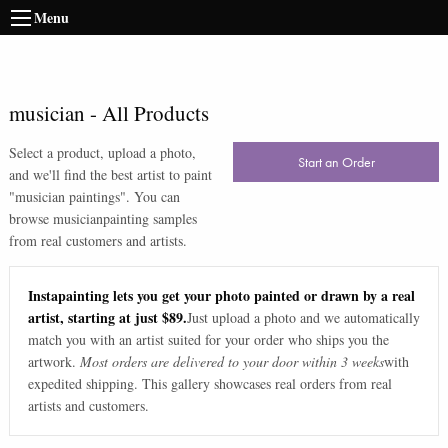
Menu
musician
-
All Products
Select a product, upload a photo,
Start an Order
and we'll find the best artist to paint
"
musician paintings
". You can
browse
musician
painting samples
from real customers and artists.
Instapainting lets you get your photo painted or drawn by a real
artist, starting at just $89.
Just upload a photo and we automatically
match you with an artist suited for your order who ships you the
artwork.
Most orders are delivered to your door within 3 weeks
with
expedited shipping. This gallery showcases real orders from real
artists and customers.