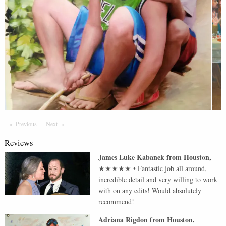
Previous
Page
Next
Page
Reviews
James Luke Kabanek
from
Houston
,
★★★★★
•
Fantastic job all around,
incredible detail and very willing to work
with on any edits! Would absolutely
recommend!
Adriana Rigdon
from
Houston
,