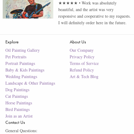
★★★★★
•
Work was absolutely
beautiful, and the artist was very
responsive and cooperative to my requests.
I will definitely order here in the future.
Explore
About Us
Oil Painting Gallery
Our Company
Pet Portraits
Privacy Policy
Portrait Paintings
Terms of Service
Baby & Kids Paintings
Refund Policy
Wedding Paintings
Art & Tech Blog
Landscape & Other Paintings
Dog Paintings
Cat Paintings
Horse Paintings
Bird Paintings
Join as an Artist
Contact Us
General Questions: