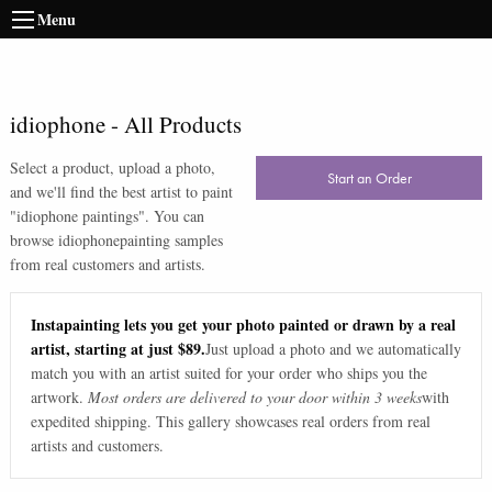
Menu
idiophone
-
All Products
Select a product, upload a photo,
Start an Order
and we'll find the best artist to paint
"
idiophone paintings
". You can
browse
idiophone
painting samples
from real customers and artists.
Instapainting lets you get your photo painted or drawn by a real
artist, starting at just $89.
Just upload a photo and we automatically
match you with an artist suited for your order who ships you the
artwork.
Most orders are delivered to your door within 3 weeks
with
expedited shipping. This gallery showcases real orders from real
artists and customers.