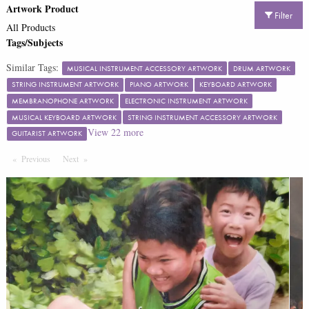
Artwork Product
Filter
All Products
Tags/Subjects
Similar Tags:
MUSICAL INSTRUMENT ACCESSORY ARTWORK
DRUM ARTWORK
STRING INSTRUMENT ARTWORK
PIANO ARTWORK
KEYBOARD ARTWORK
MEMBRANOPHONE ARTWORK
ELECTRONIC INSTRUMENT ARTWORK
MUSICAL KEYBOARD ARTWORK
STRING INSTRUMENT ACCESSORY ARTWORK
View
22
more
GUITARIST ARTWORK
Previous
Page
Next
Page