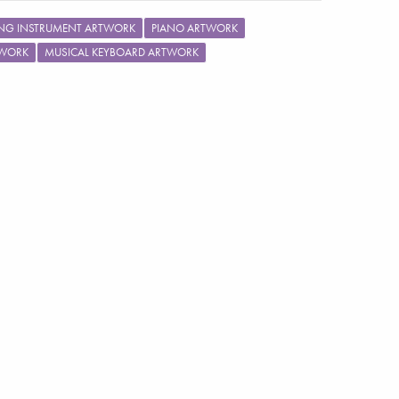
ING INSTRUMENT ARTWORK
PIANO ARTWORK
TWORK
MUSICAL KEYBOARD ARTWORK