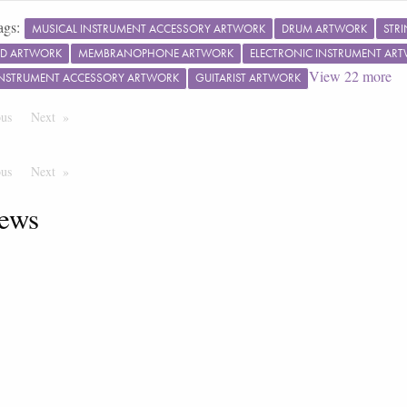
ags:
MUSICAL INSTRUMENT ACCESSORY ARTWORK
DRUM ARTWORK
STR
RD ARTWORK
MEMBRANOPHONE ARTWORK
ELECTRONIC INSTRUMENT AR
View
22
more
INSTRUMENT ACCESSORY ARTWORK
GUITARIST ARTWORK
ous
Page
Next
Page
ous
Page
Next
Page
ews