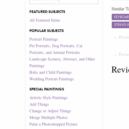
Similar T
FEATURED SUBJECTS
KEYBOA
All Featured Items
STRING 
POPULAR SUBJECTS
Previ
Portrait Paintings
Pet Portraits, Dog Portraits, Cat
Portraits, and Animal Portraits
Previ
Landscape Scenery, Abstract, and Other
Paintings
Revi
Baby and Child Paintings
Wedding Portrait Paintings
SPECIAL PAINTINGS
Artistic Style Paintings
Add Things
Change or Adjust Things
Merge Multiple Photos
Paint a Photoshopped Picture