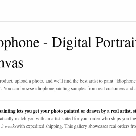
iophone
-
Digital Portrai
nvas
roduct, upload a photo, and we'll find the best artist to paint "
idiophone
". You can browse
idiophone
painting samples from real customers and ar
ainting lets you get your photo painted or drawn by a real artist, st
tically match you with an artist suited for your order who ships you the
n 3 weeks
with expedited shipping. This gallery showcases real orders fro