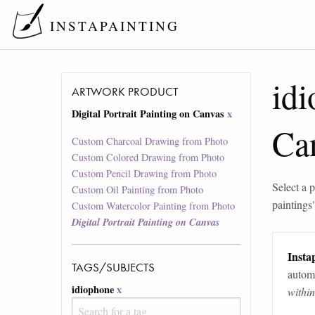
INSTAPAINTING
id
ARTWORK PRODUCT
Digital Portrait Painting on Canvas
x
Ca
Custom Charcoal Drawing from Photo
Custom Colored Drawing from Photo
Custom Pencil Drawing from Photo
Select a p
Custom Oil Painting from Photo
paintings
Custom Watercolor Painting from Photo
Digital Portrait Painting on Canvas
Instap
TAGS/SUBJECTS
automa
idiophone
x
withi