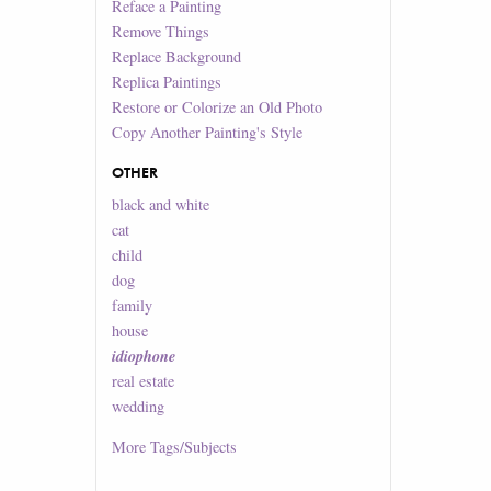
Reface a Painting
Remove Things
Replace Background
Replica Paintings
Restore or Colorize an Old Photo
Copy Another Painting's Style
OTHER
black and white
cat
child
dog
family
house
idiophone
real estate
wedding
More
Tags/Subjects