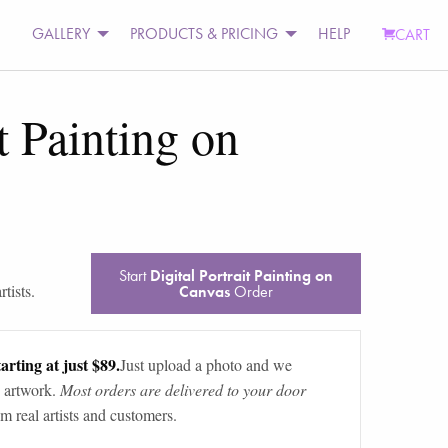
GALLERY
PRODUCTS & PRICING
HELP
CART
t Painting on
Start
Digital Portrait Painting on
tists.
Canvas
Order
arting at just $89.
Just upload a photo and we
 artwork.
Most orders are delivered to your door
m real artists and customers.