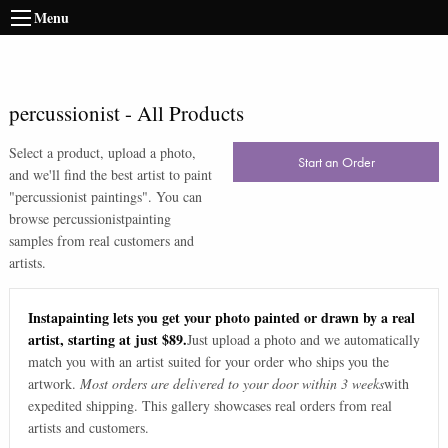
Menu
percussionist
-
All Products
Select a product, upload a photo,
Start an Order
and we'll find the best artist to paint
"
percussionist paintings
". You can
browse
percussionist
painting
samples from real customers and
artists.
Instapainting lets you get your photo painted or drawn by a real
artist, starting at just $89.
Just upload a photo and we automatically
match you with an artist suited for your order who ships you the
artwork.
Most orders are delivered to your door within 3 weeks
with
expedited shipping. This gallery showcases real orders from real
artists and customers.