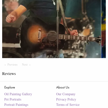
Previous
Page
Next
Page
Reviews
Explore
About Us
Oil Painting Gallery
Our Company
Pet Portraits
Privacy Policy
Portrait Paintings
Terms of Service