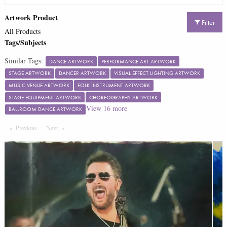
Artwork Product
Filter
All Products
Tags/Subjects
Similar Tags:
DANCE ARTWORK
PERFORMANCE ART ARTWORK
STAGE ARTWORK
DANCER ARTWORK
VISUAL EFFECT LIGHTING ARTWORK
MUSIC VENUE ARTWORK
FOLK INSTRUMENT ARTWORK
STAGE EQUIPMENT ARTWORK
CHOREOGRAPHY ARTWORK
View
16
more
BALLROOM DANCE ARTWORK
Previous
Page
Next
Page