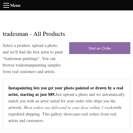
Menu
tradesman
-
All Products
Select a product, upload a photo,
Start an Order
and we'll find the best artist to paint
"
tradesman paintings
". You can
browse
tradesman
painting samples
from real customers and artists.
Instapainting lets you get your photo painted or drawn by a real
artist, starting at just $89.
Just upload a photo and we automatically
match you with an artist suited for your order who ships you the
artwork.
Most orders are delivered to your door within 3 weeks
with
expedited shipping. This gallery showcases real orders from real
artists and customers.