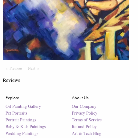
Previous
Page
Next
Page
Reviews
Explore
About Us
Oil Painting Gallery
Our Company
Pet Portraits
Privacy Policy
Portrait Paintings
Terms of Service
Baby & Kids Paintings
Refund Policy
Wedding Paintings
Art & Tech Blog