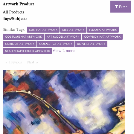
Artwork Product
Filter
All Products
Tags/Subjects
Similar Tags:
SUN HAT ARTWORK
KISS ARTWORK
FEDORA ARTWORK
COSTUME HAT ARTWORK
ART MODEL ARTWORK
COWBOY HAT ARTWORK
CURIOUS ARTWORK
COSMETICS ARTWORK
BONNET ARTWORK
View
2
more
SKATEBOARD TRUCK ARTWORK
Previous
Page
Next
Page