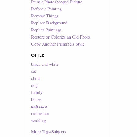
Paint a Photoshopped Picture
Reface a Painting
Remove Things
Replace Background
Replica Paintings
Restore or Colorize an Old Photo
Copy Another Painting's Style
OTHER
black and white
cat
child
dog
family
house
nail care
real estate
wedding
More
Tags/Subjects