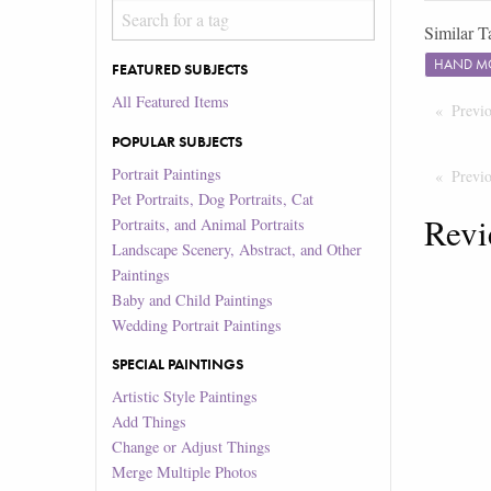
Similar T
HAND M
FEATURED SUBJECTS
All Featured Items
Previ
POPULAR SUBJECTS
Portrait Paintings
Previ
Pet Portraits, Dog Portraits, Cat
Revi
Portraits, and Animal Portraits
Landscape Scenery, Abstract, and Other
Paintings
Baby and Child Paintings
Wedding Portrait Paintings
SPECIAL PAINTINGS
Artistic Style Paintings
Add Things
Change or Adjust Things
Merge Multiple Photos