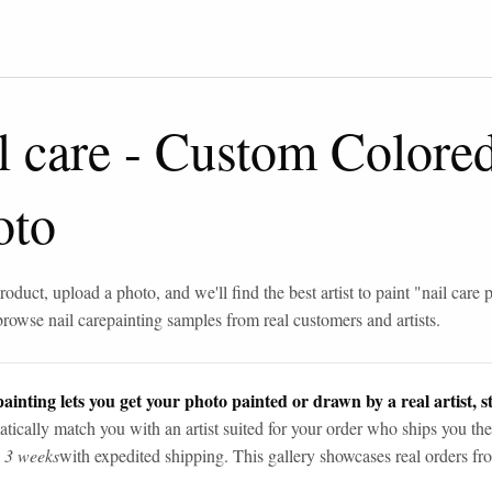
l care
-
Custom Colore
oto
roduct, upload a photo, and we'll find the best artist to paint "
nail care 
browse
nail care
painting samples from real customers and artists.
ainting lets you get your photo painted or drawn by a real artist, st
tically match you with an artist suited for your order who ships you the
n 3 weeks
with expedited shipping. This gallery showcases real orders fro