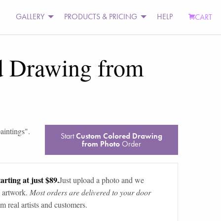
GALLERY
PRODUCTS & PRICING
HELP
CART
d Drawing from
paintings
".
Start
Custom Colored Drawing
from Photo
Order
arting at just $89.
Just upload a photo and we
 artwork.
Most orders are delivered to your door
m real artists and customers.