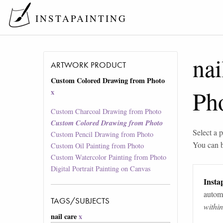
INSTAPAINTING
nai
ARTWORK PRODUCT
Custom Colored Drawing from Photo
Ph
x
Custom Charcoal Drawing from Photo
Custom Colored Drawing from Photo
Select a p
Custom Pencil Drawing from Photo
You can 
Custom Oil Painting from Photo
Custom Watercolor Painting from Photo
Digital Portrait Painting on Canvas
Instap
automa
TAGS/SUBJECTS
withi
nail care
x