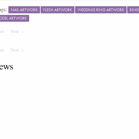
ags:
NAIL ARTWORK
FLESH ARTWORK
WEDDING RING ARTWORK
RING
ODEL ARTWORK
ous
Page
Next
Page
ous
Page
Next
Page
ews