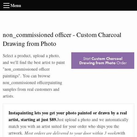
Menu
non_commissioned officer
-
Custom Charcoal
Drawing from Photo
Select a product, upload a photo,
Start
Custom Charcoal
and we'll find the best artist to paint
Drawing from Photo
Order
"
non_commissioned officer
paintings
". You can browse
non_commissioned officer
painting
samples from real customers and
artists.
Instapainting lets you get your photo painted or drawn by a real
artist, starting at just $89.
Just upload a photo and we automatically
match you with an artist suited for your order who ships you the
artwork.
Most orders are delivered to your door within 3 weeks
with