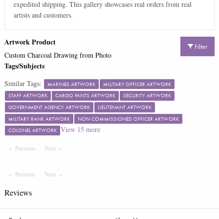
expedited shipping. This gallery showcases real orders from real
artists and customers.
Artwork Product
Filter
Custom Charcoal Drawing from Photo
Tags/Subjects
Similar Tags:
MARINES ARTWORK
MILITARY OFFICER ARTWORK
STAFF ARTWORK
CARGO PANTS ARTWORK
SECURITY ARTWORK
GOVERNMENT AGENCY ARTWORK
LIEUTENANT ARTWORK
MILITARY RANK ARTWORK
NON COMMISSIONED OFFICER ARTWORK
View
15
more
COLONEL ARTWORK
Previous
Page
Next
Page
Previous
Page
Next
Page
Reviews