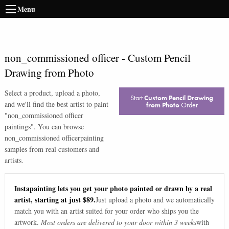
Menu
non_commissioned officer
-
Custom Pencil
Drawing from Photo
Select a product, upload a photo,
Start
Custom Pencil Drawing
and we'll find the best artist to paint
from Photo
Order
"
non_commissioned officer
paintings
". You can browse
non_commissioned officer
painting
samples from real customers and
artists.
Instapainting lets you get your photo painted or drawn by a real
artist, starting at just $89.
Just upload a photo and we automatically
match you with an artist suited for your order who ships you the
artwork.
Most orders are delivered to your door within 3 weeks
with