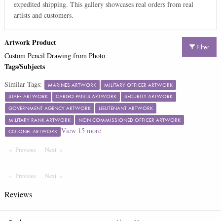
expedited shipping. This gallery showcases real orders from real
artists and customers.
Artwork Product
Filter
Custom Pencil Drawing from Photo
Tags/Subjects
Similar Tags:
MARINES ARTWORK
MILITARY OFFICER ARTWORK
STAFF ARTWORK
CARGO PANTS ARTWORK
SECURITY ARTWORK
GOVERNMENT AGENCY ARTWORK
LIEUTENANT ARTWORK
MILITARY RANK ARTWORK
NON COMMISSIONED OFFICER ARTWORK
View
15
more
COLONEL ARTWORK
Previous
Page
Next
Page
Previous
Page
Next
Page
Reviews