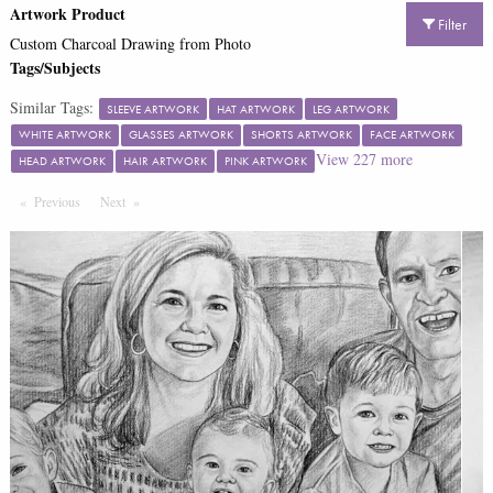
Artwork Product
Filter
Custom Charcoal Drawing from Photo
Tags/Subjects
Similar Tags:
SLEEVE ARTWORK
HAT ARTWORK
LEG ARTWORK
WHITE ARTWORK
GLASSES ARTWORK
SHORTS ARTWORK
FACE ARTWORK
View
227
more
HEAD ARTWORK
HAIR ARTWORK
PINK ARTWORK
Previous
Page
Next
Page