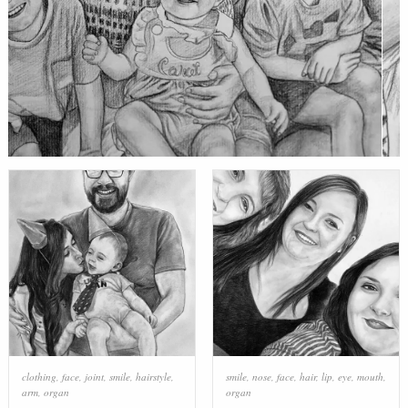
clothing
,
face
,
joint
,
smile
,
hairstyle
,
smile
,
nose
,
face
,
hair
,
lip
,
eye
,
mouth
,
arm
,
organ
organ