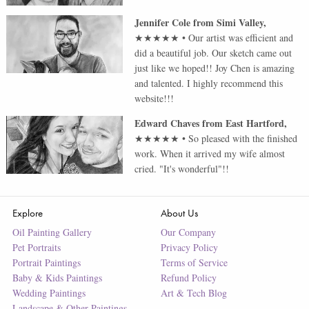
Jennifer Cole
from
Simi Valley
,
★★★★★
•
Our artist was efficient and
did a beautiful job. Our sketch came out
just like we hoped!! Joy Chen is amazing
and talented. I highly recommend this
website!!!
Edward Chaves
from
East Hartford
,
★★★★★
•
So pleased with the finished
work. When it arrived my wife almost
cried. "It's wonderful"!!
Explore
About Us
Oil Painting Gallery
Our Company
Pet Portraits
Privacy Policy
Portrait Paintings
Terms of Service
Baby & Kids Paintings
Refund Policy
Wedding Paintings
Art & Tech Blog
Landscape & Other Paintings