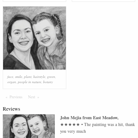
face
,
smile
,
plant
,
hairstyle
,
green
,
organ
,
people in nature
,
botany
Previous
Page
Next
Page
Reviews
John Mejia
from
East Meadow
,
★★★★★
•
The painting was a hit, thank
you very much