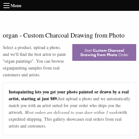
Menu
organ
-
Custom Charcoal Drawing from Photo
Select a product, upload a photo,
Start
Custom Charcoal
and we'll find the best artist to paint
Drawing from Photo
Order
"
organ paintings
". You can browse
organ
painting samples from real
customers and artists.
Instapainting lets you get your photo painted or drawn by a real
artist, starting at just $89.
Just upload a photo and we automatically
match you with an artist suited for your order who ships you the
artwork.
Most orders are delivered to your door within 3 weeks
with
expedited shipping. This gallery showcases real orders from real
artists and customers.