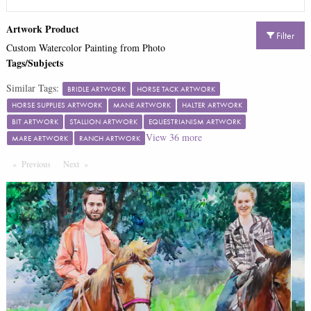
Artwork Product
Filter
Custom Watercolor Painting from Photo
Tags/Subjects
Similar Tags:
BRIDLE ARTWORK
HORSE TACK ARTWORK
HORSE SUPPLIES ARTWORK
MANE ARTWORK
HALTER ARTWORK
BIT ARTWORK
STALLION ARTWORK
EQUESTRIANISM ARTWORK
View
36
more
MARE ARTWORK
RANCH ARTWORK
Previous
Page
Next
Page