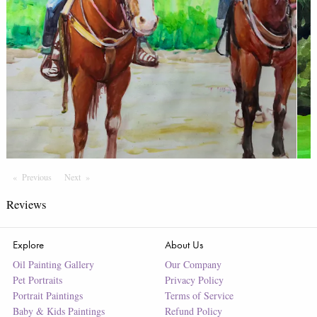
Previous
Page
Next
Page
Reviews
Explore
About Us
Oil Painting Gallery
Our Company
Pet Portraits
Privacy Policy
Portrait Paintings
Terms of Service
Baby & Kids Paintings
Refund Policy