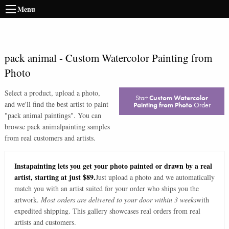
Menu
pack animal
-
Custom Watercolor Painting from
Photo
Select a product, upload a photo,
Start
Custom Watercolor
and we'll find the best artist to paint
Painting from Photo
Order
"
pack animal paintings
". You can
browse
pack animal
painting samples
from real customers and artists.
Instapainting lets you get your photo painted or drawn by a real
artist, starting at just $89.
Just upload a photo and we automatically
match you with an artist suited for your order who ships you the
artwork.
Most orders are delivered to your door within 3 weeks
with
expedited shipping. This gallery showcases real orders from real
artists and customers.