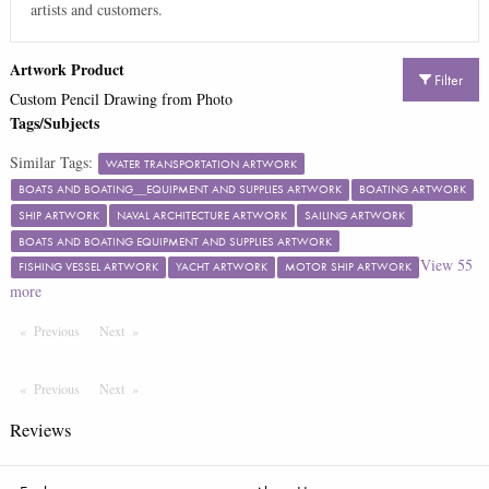
artists and customers.
Artwork Product
Filter
Custom Pencil Drawing from Photo
Tags/Subjects
Similar Tags:
WATER TRANSPORTATION ARTWORK
BOATS AND BOATING__EQUIPMENT AND SUPPLIES ARTWORK
BOATING ARTWORK
SHIP ARTWORK
NAVAL ARCHITECTURE ARTWORK
SAILING ARTWORK
BOATS AND BOATING EQUIPMENT AND SUPPLIES ARTWORK
View
55
FISHING VESSEL ARTWORK
YACHT ARTWORK
MOTOR SHIP ARTWORK
more
Previous
Page
Next
Page
Previous
Page
Next
Page
Reviews