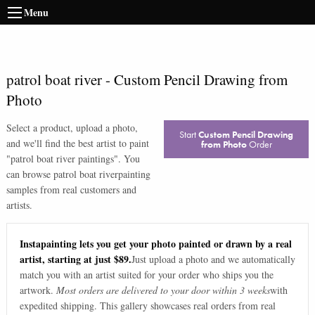
Menu
patrol boat river
-
Custom Pencil Drawing from
Photo
Select a product, upload a photo,
Start
Custom Pencil Drawing
and we'll find the best artist to paint
from Photo
Order
"
patrol boat river paintings
". You
can browse
patrol boat river
painting
samples from real customers and
artists.
Instapainting lets you get your photo painted or drawn by a real
artist, starting at just $89.
Just upload a photo and we automatically
match you with an artist suited for your order who ships you the
artwork.
Most orders are delivered to your door within 3 weeks
with
expedited shipping. This gallery showcases real orders from real