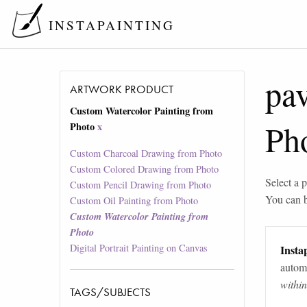
INSTAPAINTING
pav
ARTWORK PRODUCT
Custom Watercolor Painting from
Ph
Photo
x
Custom Charcoal Drawing from Photo
Custom Colored Drawing from Photo
Select a p
Custom Pencil Drawing from Photo
You can 
Custom Oil Painting from Photo
Custom Watercolor Painting from
Photo
Digital Portrait Painting on Canvas
Instap
automa
withi
TAGS/SUBJECTS