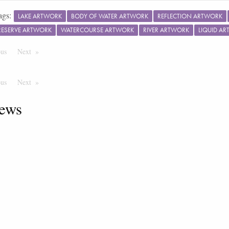
ags:
LAKE ARTWORK
BODY OF WATER ARTWORK
REFLECTION ARTWORK
RESERVE ARTWORK
WATERCOURSE ARTWORK
RIVER ARTWORK
LIQUID A
ous
Page
Next
Page
ous
Page
Next
Page
ews