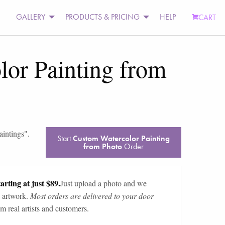
GALLERY
PRODUCTS & PRICING
HELP
CART
or Painting from
aintings
".
Start
Custom Watercolor Painting
from Photo
Order
arting at just $89.
Just upload a photo and we
 artwork.
Most orders are delivered to your door
m real artists and customers.