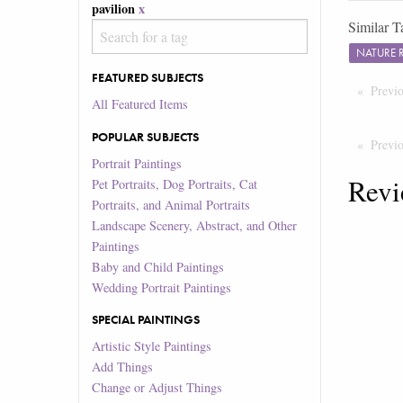
pavilion
x
Similar T
NATURE 
FEATURED SUBJECTS
Previ
All Featured Items
POPULAR SUBJECTS
Previ
Portrait Paintings
Revi
Pet Portraits, Dog Portraits, Cat
Portraits, and Animal Portraits
Landscape Scenery, Abstract, and Other
Paintings
Baby and Child Paintings
Wedding Portrait Paintings
SPECIAL PAINTINGS
Artistic Style Paintings
Add Things
Change or Adjust Things