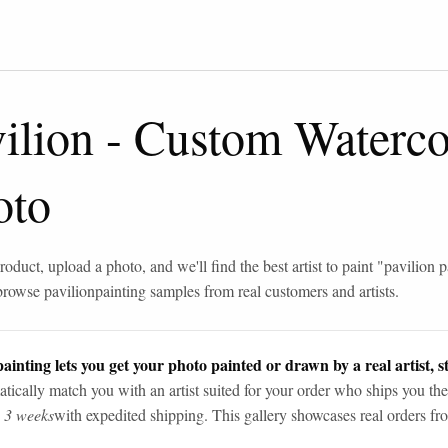
ilion
-
Custom Watercol
oto
roduct, upload a photo, and we'll find the best artist to paint "
pavilion p
browse
pavilion
painting samples from real customers and artists.
ainting lets you get your photo painted or drawn by a real artist, st
tically match you with an artist suited for your order who ships you the
n 3 weeks
with expedited shipping. This gallery showcases real orders fro