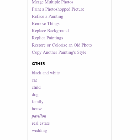
Merge Multiple Photos
Paint a Photoshopped Picture
Reface a Painting
Remove Things
Replace Background
Replica Paintings
Restore or Colorize an Old Photo
Copy Another Painting's Style
OTHER
black and white
cat
child
dog
family
house
pavilion
real estate
wedding