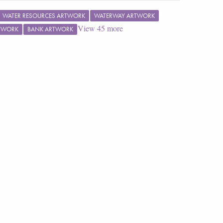
WATER RESOURCES ARTWORK
WATERWAY ARTWORK
View
45
more
RTWORK
BANK ARTWORK