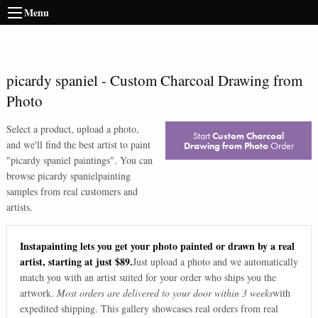
Menu
picardy spaniel
-
Custom Charcoal Drawing from
Photo
Select a product, upload a photo,
Start
Custom Charcoal
and we'll find the best artist to paint
Drawing from Photo
Order
"
picardy spaniel paintings
". You can
browse
picardy spaniel
painting
samples from real customers and
artists.
Instapainting lets you get your photo painted or drawn by a real
artist, starting at just $89.
Just upload a photo and we automatically
match you with an artist suited for your order who ships you the
artwork.
Most orders are delivered to your door within 3 weeks
with
expedited shipping. This gallery showcases real orders from real