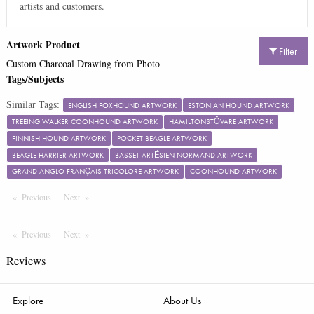
artists and customers.
Artwork Product
Filter
Custom Charcoal Drawing from Photo
Tags/Subjects
Similar Tags:
ENGLISH FOXHOUND ARTWORK
ESTONIAN HOUND ARTWORK
TREEING WALKER COONHOUND ARTWORK
HAMILTONSTÖVARE ARTWORK
FINNISH HOUND ARTWORK
POCKET BEAGLE ARTWORK
BEAGLE HARRIER ARTWORK
BASSET ARTÉSIEN NORMAND ARTWORK
GRAND ANGLO FRANÇAIS TRICOLORE ARTWORK
COONHOUND ARTWORK
Previous
Page
Next
Page
Previous
Page
Next
Page
Reviews
Explore
About Us