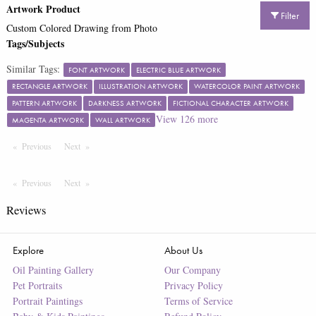
Artwork Product
Filter
Custom Colored Drawing from Photo
Tags/Subjects
Similar Tags:
FONT ARTWORK
ELECTRIC BLUE ARTWORK
RECTANGLE ARTWORK
ILLUSTRATION ARTWORK
WATERCOLOR PAINT ARTWORK
PATTERN ARTWORK
DARKNESS ARTWORK
FICTIONAL CHARACTER ARTWORK
View
126
more
MAGENTA ARTWORK
WALL ARTWORK
Previous
Page
Next
Page
Previous
Page
Next
Page
Reviews
Explore
About Us
Oil Painting Gallery
Our Company
Pet Portraits
Privacy Policy
Portrait Paintings
Terms of Service