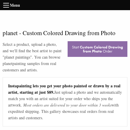
Menu
planet
-
Custom Colored Drawing from Photo
Select a product, upload a photo,
Start
Custom Colored Drawing
and we'll find the best artist to paint
from Photo
Order
"
planet paintings
". You can browse
planet
painting samples from real
customers and artists.
Instapainting lets you get your photo painted or drawn by a real
artist, starting at just $89.
Just upload a photo and we automatically
match you with an artist suited for your order who ships you the
artwork.
Most orders are delivered to your door within 3 weeks
with
expedited shipping. This gallery showcases real orders from real
artists and customers.