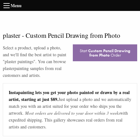
Menu
plaster
-
Custom Pencil Drawing from Photo
Select a product, upload a photo,
Start
Custom Pencil Drawing
and we'll find the best artist to paint
from Photo
Order
"
plaster paintings
". You can browse
plaster
painting samples from real
customers and artists.
Instapainting lets you get your photo painted or drawn by a real
artist, starting at just $89.
Just upload a photo and we automatically
match you with an artist suited for your order who ships you the
artwork.
Most orders are delivered to your door within 3 weeks
with
expedited shipping. This gallery showcases real orders from real
artists and customers.