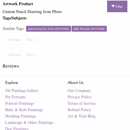
Artwork Product
Filter
Custom Pencil Drawing from Photo
Tags/Subjects
Similar Tags:
MECHANICAL FAN ARTWORK
BED FRAME ARTWORK
Previous
Page
Next
Page
Previous
Page
Next
Page
Reviews
Explore
About Us
Oil Painting Gallery
Our Company
Pet Portraits
Privacy Policy
Portrait Paintings
Terms of Service
Baby & Kids Paintings
Refund Policy
Wedding Paintings
Art & Tech Blog
Landscape & Other Paintings
Dog Paintings