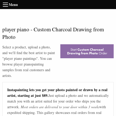
Menu
player piano
-
Custom Charcoal Drawing from
Photo
Select a product, upload a photo,
Start
Custom Charcoal
and we'll find the best artist to paint
Drawing from Photo
Order
"
player piano paintings
". You can
browse
player piano
painting
samples from real customers and
artists.
Instapainting lets you get your photo painted or drawn by a real
artist, starting at just $89.
Just upload a photo and we automatically
match you with an artist suited for your order who ships you the
artwork.
Most orders are delivered to your door within 3 weeks
with
expedited shipping. This gallery showcases real orders from real