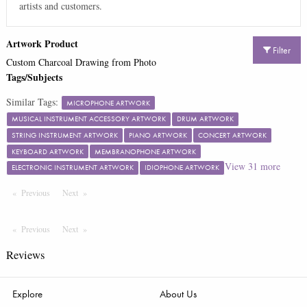
artists and customers.
Artwork Product
Filter
Custom Charcoal Drawing from Photo
Tags/Subjects
Similar Tags:
MICROPHONE ARTWORK
MUSICAL INSTRUMENT ACCESSORY ARTWORK
DRUM ARTWORK
STRING INSTRUMENT ARTWORK
PIANO ARTWORK
CONCERT ARTWORK
KEYBOARD ARTWORK
MEMBRANOPHONE ARTWORK
View
31
more
ELECTRONIC INSTRUMENT ARTWORK
IDIOPHONE ARTWORK
Previous
Page
Next
Page
Previous
Page
Next
Page
Reviews
Explore
About Us