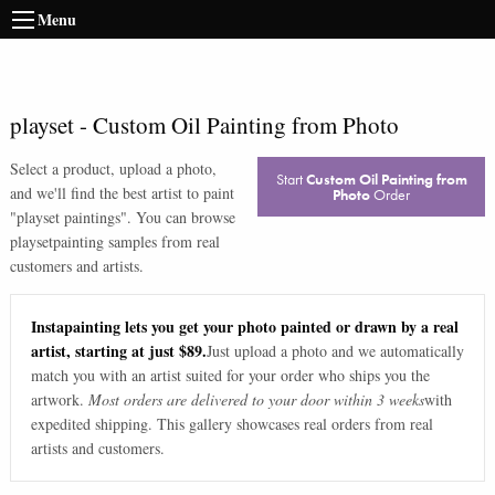
Menu
playset
-
Custom Oil Painting from Photo
Select a product, upload a photo,
Start
Custom Oil Painting from
and we'll find the best artist to paint
Photo
Order
"
playset paintings
". You can browse
playset
painting samples from real
customers and artists.
Instapainting lets you get your photo painted or drawn by a real
artist, starting at just $89.
Just upload a photo and we automatically
match you with an artist suited for your order who ships you the
artwork.
Most orders are delivered to your door within 3 weeks
with
expedited shipping. This gallery showcases real orders from real
artists and customers.