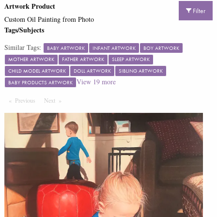
Artwork Product
Filter
Custom Oil Painting from Photo
Tags/Subjects
Similar Tags:
BABY ARTWORK
INFANT ARTWORK
BOY ARTWORK
MOTHER ARTWORK
FATHER ARTWORK
SLEEP ARTWORK
CHILD MODEL ARTWORK
DOLL ARTWORK
SIBLING ARTWORK
View
19
more
BABY PRODUCTS ARTWORK
Previous
Page
Next
Page