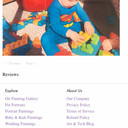
Previous
Page
Next
Page
Reviews
Explore
About Us
Oil Painting Gallery
Our Company
Pet Portraits
Privacy Policy
Portrait Paintings
Terms of Service
Baby & Kids Paintings
Refund Policy
Wedding Paintings
Art & Tech Blog