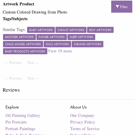
Artwork Product
Filter
Custom Colored Drawing from Photo
Tags/Subjects
Similar Tags:
BABY ARTWORK
INFANT ARTWORK
BOY ARTWORK
MOTHER ARTWORK
FATHER ARTWORK
SLEEP ARTWORK
CHILD MODEL ARTWORK
DOLL ARTWORK
SIBLING ARTWORK
View
19
more
BABY PRODUCTS ARTWORK
Previous
Page
Next
Page
Previous
Page
Next
Page
Reviews
Explore
About Us
Oil Painting Gallery
Our Company
Pet Portraits
Privacy Policy
Portrait Paintings
Terms of Service