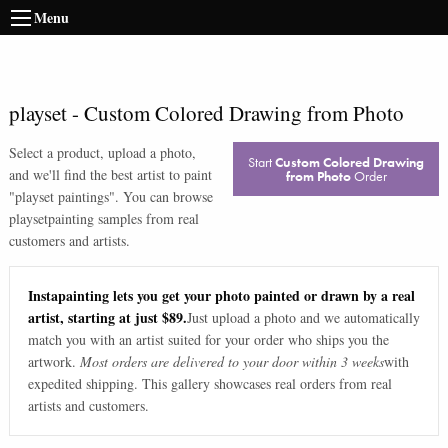
Menu
playset
-
Custom Colored Drawing from Photo
Select a product, upload a photo,
Start
Custom Colored Drawing
and we'll find the best artist to paint
from Photo
Order
"
playset paintings
". You can browse
playset
painting samples from real
customers and artists.
Instapainting lets you get your photo painted or drawn by a real
artist, starting at just $89.
Just upload a photo and we automatically
match you with an artist suited for your order who ships you the
artwork.
Most orders are delivered to your door within 3 weeks
with
expedited shipping. This gallery showcases real orders from real
artists and customers.