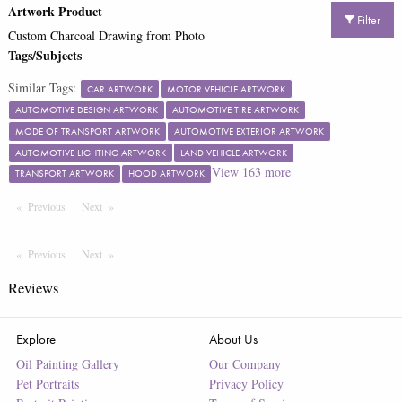
Artwork Product
Filter
Custom Charcoal Drawing from Photo
Tags/Subjects
Similar Tags:
CAR ARTWORK
MOTOR VEHICLE ARTWORK
AUTOMOTIVE DESIGN ARTWORK
AUTOMOTIVE TIRE ARTWORK
MODE OF TRANSPORT ARTWORK
AUTOMOTIVE EXTERIOR ARTWORK
AUTOMOTIVE LIGHTING ARTWORK
LAND VEHICLE ARTWORK
View
163
more
TRANSPORT ARTWORK
HOOD ARTWORK
Previous
Page
Next
Page
Previous
Page
Next
Page
Reviews
Explore
About Us
Oil Painting Gallery
Our Company
Pet Portraits
Privacy Policy