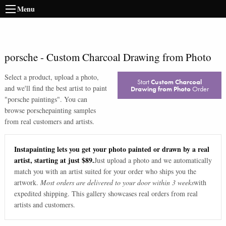
Menu
porsche
-
Custom Charcoal Drawing from Photo
Select a product, upload a photo,
Start
Custom Charcoal
and we'll find the best artist to paint
Drawing from Photo
Order
"
porsche paintings
". You can
browse
porsche
painting samples
from real customers and artists.
Instapainting lets you get your photo painted or drawn by a real
artist, starting at just $89.
Just upload a photo and we automatically
match you with an artist suited for your order who ships you the
artwork.
Most orders are delivered to your door within 3 weeks
with
expedited shipping. This gallery showcases real orders from real
artists and customers.