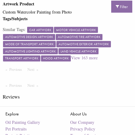
Artwork Product
Filter
Custom Watercolor Painting from Photo
Tags/Subjects
Similar Tags:
CAR ARTWORK
MOTOR VEHICLE ARTWORK
AUTOMOTIVE DESIGN ARTWORK
AUTOMOTIVE TIRE ARTWORK
MODE OF TRANSPORT ARTWORK
AUTOMOTIVE EXTERIOR ARTWORK
AUTOMOTIVE LIGHTING ARTWORK
LAND VEHICLE ARTWORK
View
163
more
TRANSPORT ARTWORK
HOOD ARTWORK
Previous
Page
Next
Page
Previous
Page
Next
Page
Reviews
Explore
About Us
Oil Painting Gallery
Our Company
Pet Portraits
Privacy Policy