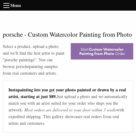
Menu
porsche
-
Custom Watercolor Painting from Photo
Select a product, upload a photo,
Start
Custom Watercolor
and we'll find the best artist to paint
Painting from Photo
Order
"
porsche paintings
". You can
browse
porsche
painting samples
from real customers and artists.
Instapainting lets you get your photo painted or drawn by a real
artist, starting at just $89.
Just upload a photo and we automatically
match you with an artist suited for your order who ships you the
artwork.
Most orders are delivered to your door within 3 weeks
with
expedited shipping. This gallery showcases real orders from real
artists and customers.