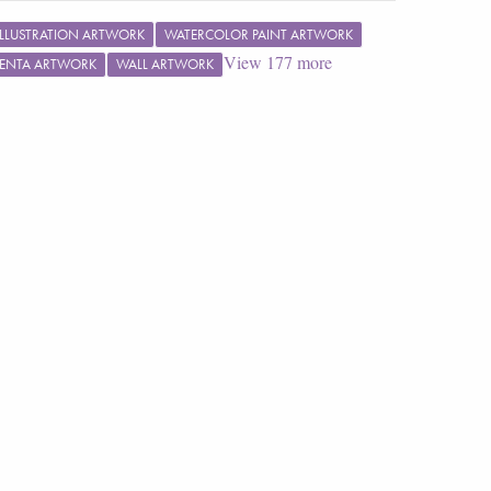
ILLUSTRATION ARTWORK
WATERCOLOR PAINT ARTWORK
View
177
more
ENTA ARTWORK
WALL ARTWORK