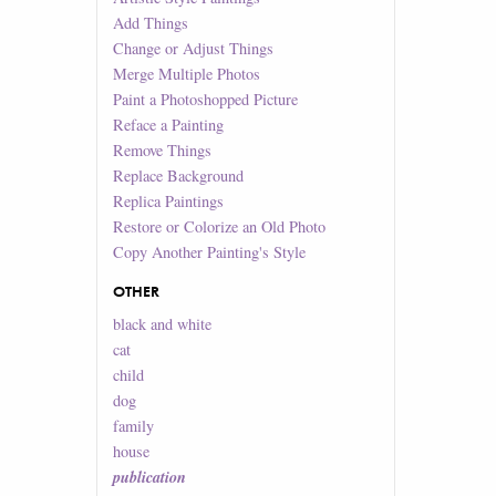
Add Things
Change or Adjust Things
Merge Multiple Photos
Paint a Photoshopped Picture
Reface a Painting
Remove Things
Replace Background
Replica Paintings
Restore or Colorize an Old Photo
Copy Another Painting's Style
OTHER
black and white
cat
child
dog
family
house
publication