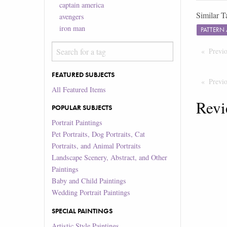
captain america
Similar T
avengers
iron man
PATTERN
Previ
FEATURED SUBJECTS
Previ
All Featured Items
Revi
POPULAR SUBJECTS
Portrait Paintings
Pet Portraits, Dog Portraits, Cat
Portraits, and Animal Portraits
Landscape Scenery, Abstract, and Other
Paintings
Baby and Child Paintings
Wedding Portrait Paintings
SPECIAL PAINTINGS
Artistic Style Paintings