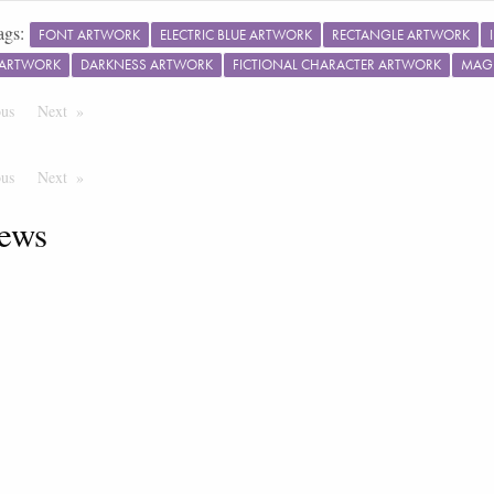
ags:
FONT ARTWORK
ELECTRIC BLUE ARTWORK
RECTANGLE ARTWORK
 ARTWORK
DARKNESS ARTWORK
FICTIONAL CHARACTER ARTWORK
MAG
ous
Page
Next
Page
ous
Page
Next
Page
ews