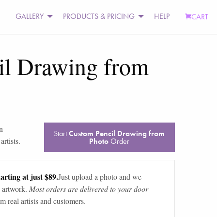
GALLERY
PRODUCTS & PRICING
HELP
CART
il Drawing from
n
Start
Custom Pencil Drawing from
rtists.
Photo
Order
arting at just $89.
Just upload a photo and we
 artwork.
Most orders are delivered to your door
m real artists and customers.