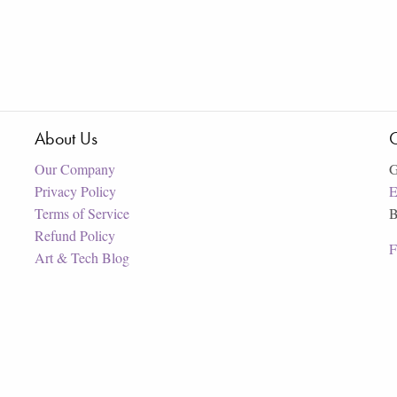
About Us
C
Our Company
G
Privacy Policy
E
Terms of Service
B
Refund Policy
F
Art & Tech Blog