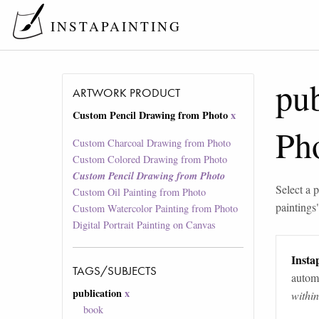
INSTAPAINTING
pub
ARTWORK PRODUCT
Custom Pencil Drawing from Photo
x
Ph
Custom Charcoal Drawing from Photo
Custom Colored Drawing from Photo
Custom Pencil Drawing from Photo
Select a p
Custom Oil Painting from Photo
paintings
Custom Watercolor Painting from Photo
Digital Portrait Painting on Canvas
Instap
TAGS/SUBJECTS
automa
publication
x
withi
book