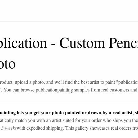
lication
-
Custom Penc
oto
roduct, upload a photo, and we'll find the best artist to paint "
publicatio
". You can browse
publication
painting samples from real customers and a
ainting lets you get your photo painted or drawn by a real artist, st
tically match you with an artist suited for your order who ships you the
n 3 weeks
with expedited shipping. This gallery showcases real orders fro