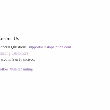
ontact Us
eneral Questions:
support@instapainting.com
xisting Customers
ased in San Francisco.
ollow @instapainting