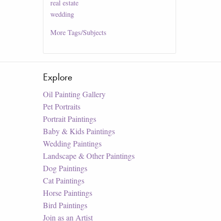
real estate
wedding
More
Tags/Subjects
Explore
Oil Painting Gallery
Pet Portraits
Portrait Paintings
Baby & Kids Paintings
Wedding Paintings
Landscape & Other Paintings
Dog Paintings
Cat Paintings
Horse Paintings
Bird Paintings
Join as an Artist