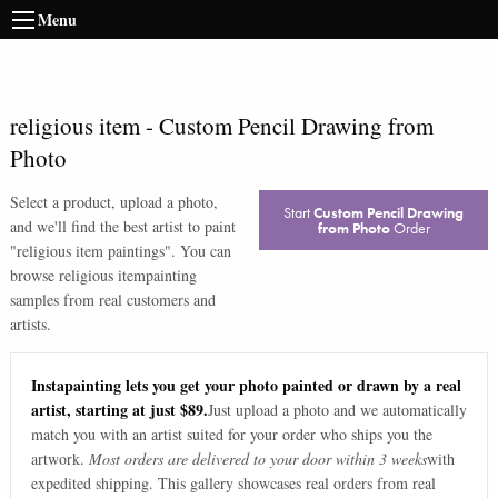
Menu
religious item
-
Custom Pencil Drawing from
Photo
Select a product, upload a photo,
Start
Custom Pencil Drawing
and we'll find the best artist to paint
from Photo
Order
"
religious item paintings
". You can
browse
religious item
painting
samples from real customers and
artists.
Instapainting lets you get your photo painted or drawn by a real
artist, starting at just $89.
Just upload a photo and we automatically
match you with an artist suited for your order who ships you the
artwork.
Most orders are delivered to your door within 3 weeks
with
expedited shipping. This gallery showcases real orders from real