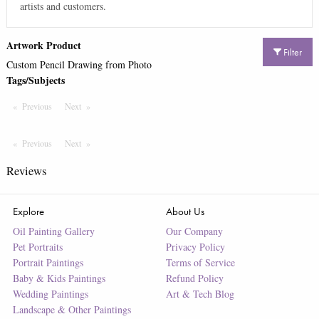
artists and customers.
Artwork Product
Filter
Custom Pencil Drawing from Photo
Tags/Subjects
Previous
Page
Next
Page
Previous
Page
Next
Page
Reviews
Explore
About Us
Oil Painting Gallery
Our Company
Pet Portraits
Privacy Policy
Portrait Paintings
Terms of Service
Baby & Kids Paintings
Refund Policy
Wedding Paintings
Art & Tech Blog
Landscape & Other Paintings