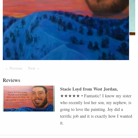
Previous
Page
Next
Page
Reviews
Stacie Loyd
from
West Jordan
,
★★★★★
•
Fantastic! I know my sister
who recently lost her son, my nephew, is
going to love the painting. Joy did a
terrific job and it is exactly how I wanted
it.