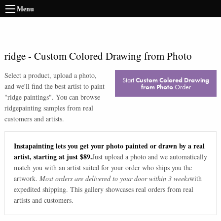
Menu
ridge
-
Custom Colored Drawing from Photo
Select a product, upload a photo,
Start
Custom Colored Drawing
and we'll find the best artist to paint
from Photo
Order
"
ridge paintings
". You can browse
ridge
painting samples from real
customers and artists.
Instapainting lets you get your photo painted or drawn by a real
artist, starting at just $89.
Just upload a photo and we automatically
match you with an artist suited for your order who ships you the
artwork.
Most orders are delivered to your door within 3 weeks
with
expedited shipping. This gallery showcases real orders from real
artists and customers.