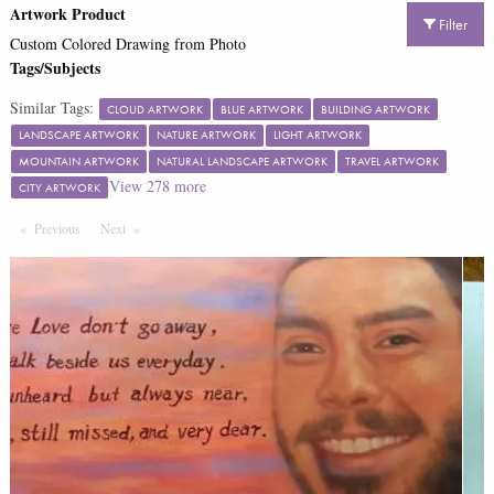
Artwork Product
Filter
Custom Colored Drawing from Photo
Tags/Subjects
Similar Tags:
CLOUD ARTWORK
BLUE ARTWORK
BUILDING ARTWORK
LANDSCAPE ARTWORK
NATURE ARTWORK
LIGHT ARTWORK
MOUNTAIN ARTWORK
NATURAL LANDSCAPE ARTWORK
TRAVEL ARTWORK
View
278
more
CITY ARTWORK
Previous
Page
Next
Page