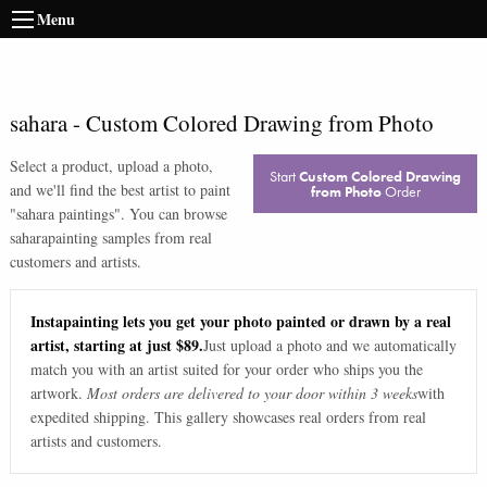
Menu
sahara
-
Custom Colored Drawing from Photo
Select a product, upload a photo,
Start
Custom Colored Drawing
and we'll find the best artist to paint
from Photo
Order
"
sahara paintings
". You can browse
sahara
painting samples from real
customers and artists.
Instapainting lets you get your photo painted or drawn by a real
artist, starting at just $89.
Just upload a photo and we automatically
match you with an artist suited for your order who ships you the
artwork.
Most orders are delivered to your door within 3 weeks
with
expedited shipping. This gallery showcases real orders from real
artists and customers.