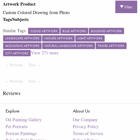
Artwork Product
Filter
Custom Colored Drawing from Photo
Tags/Subjects
Similar Tags:
CLOUD ARTWORK
BLUE ARTWORK
BUILDING ARTWORK
LANDSCAPE ARTWORK
NATURE ARTWORK
LIGHT ARTWORK
MOUNTAIN ARTWORK
NATURAL LANDSCAPE ARTWORK
TRAVEL ARTWORK
View
271
more
CITY ARTWORK
Previous
Page
Next
Page
Previous
Page
Next
Page
Reviews
Explore
About Us
Oil Painting Gallery
Our Company
Pet Portraits
Privacy Policy
Portrait Paintings
Terms of Service