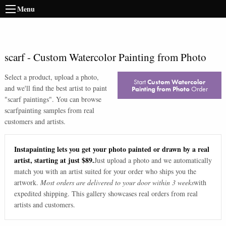
Menu
scarf
-
Custom Watercolor Painting from Photo
Select a product, upload a photo,
Start
Custom Watercolor
and we'll find the best artist to paint
Painting from Photo
Order
"
scarf paintings
". You can browse
scarf
painting samples from real
customers and artists.
Instapainting lets you get your photo painted or drawn by a real
artist, starting at just $89.
Just upload a photo and we automatically
match you with an artist suited for your order who ships you the
artwork.
Most orders are delivered to your door within 3 weeks
with
expedited shipping. This gallery showcases real orders from real
artists and customers.