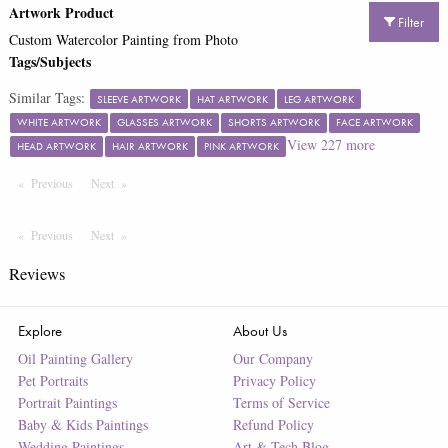
Artwork Product
Filter
Custom Watercolor Painting from Photo
Tags/Subjects
Similar Tags:
SLEEVE ARTWORK
HAT ARTWORK
LEG ARTWORK
WHITE ARTWORK
GLASSES ARTWORK
SHORTS ARTWORK
FACE ARTWORK
View
227
more
HEAD ARTWORK
HAIR ARTWORK
PINK ARTWORK
Previous
Page
Next
Page
Previous
Page
Next
Page
Reviews
Explore
About Us
Oil Painting Gallery
Our Company
Pet Portraits
Privacy Policy
Portrait Paintings
Terms of Service
Baby & Kids Paintings
Refund Policy
Wedding Paintings
Art & Tech Blog