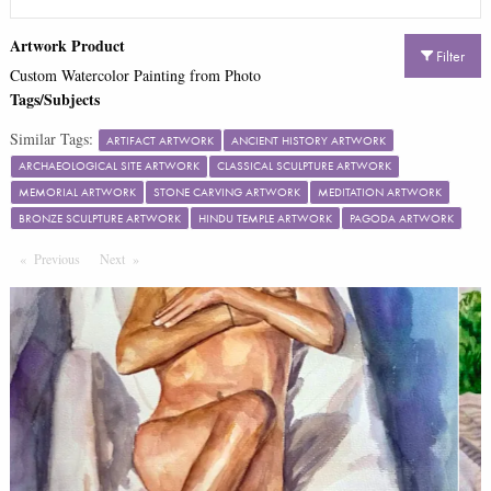
Artwork Product
Filter
Custom Watercolor Painting from Photo
Tags/Subjects
Similar Tags:
ARTIFACT ARTWORK
ANCIENT HISTORY ARTWORK
ARCHAEOLOGICAL SITE ARTWORK
CLASSICAL SCULPTURE ARTWORK
MEMORIAL ARTWORK
STONE CARVING ARTWORK
MEDITATION ARTWORK
BRONZE SCULPTURE ARTWORK
HINDU TEMPLE ARTWORK
PAGODA ARTWORK
Previous
Page
Next
Page