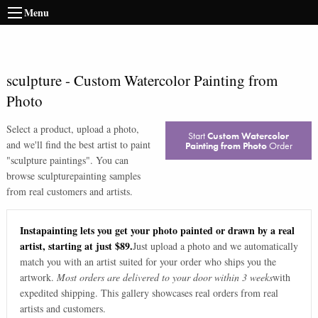
Menu
sculpture
-
Custom Watercolor Painting from
Photo
Select a product, upload a photo,
Start
Custom Watercolor
and we'll find the best artist to paint
Painting from Photo
Order
"
sculpture paintings
". You can
browse
sculpture
painting samples
from real customers and artists.
Instapainting lets you get your photo painted or drawn by a real
artist, starting at just $89.
Just upload a photo and we automatically
match you with an artist suited for your order who ships you the
artwork.
Most orders are delivered to your door within 3 weeks
with
expedited shipping. This gallery showcases real orders from real
artists and customers.