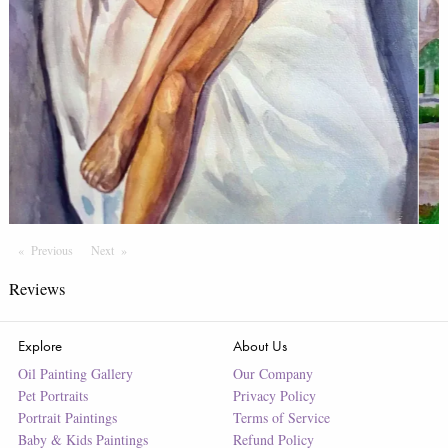
Previous
Page
Next
Page
Reviews
Explore
About Us
Oil Painting Gallery
Our Company
Pet Portraits
Privacy Policy
Portrait Paintings
Terms of Service
Baby & Kids Paintings
Refund Policy