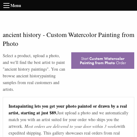
Menu
ancient history
-
Custom Watercolor Painting from
Photo
Select a product, upload a photo,
Start
Custom Watercolor
and we'll find the best artist to paint
Painting from Photo
Order
"
ancient history paintings
". You can
browse
ancient history
painting
samples from real customers and
artists.
Instapainting lets you get your photo painted or drawn by a real
artist, starting at just $89.
Just upload a photo and we automatically
match you with an artist suited for your order who ships you the
artwork.
Most orders are delivered to your door within 3 weeks
with
expedited shipping. This gallery showcases real orders from real