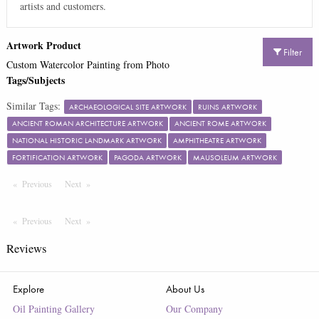
artists and customers.
Artwork Product
Filter
Custom Watercolor Painting from Photo
Tags/Subjects
Similar Tags:
ARCHAEOLOGICAL SITE ARTWORK
RUINS ARTWORK
ANCIENT ROMAN ARCHITECTURE ARTWORK
ANCIENT ROME ARTWORK
NATIONAL HISTORIC LANDMARK ARTWORK
AMPHITHEATRE ARTWORK
FORTIFICATION ARTWORK
PAGODA ARTWORK
MAUSOLEUM ARTWORK
Previous
Page
Next
Page
Previous
Page
Next
Page
Reviews
Explore
About Us
Oil Painting Gallery
Our Company