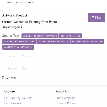
artists and customers.
Artwork Product
Filter
Custom Watercolor Painting from Photo
Tags/Subjects
Similar Tags:
ANCIENT HISTORY ARTWORK
RUINS ARTWORK
ANCIENT ROME ARTWORK
AMPHITHEATRE ARTWORK
FORTIFICATION ARTWORK
MAUSOLEUM ARTWORK
Previous
Page
Next
Page
Previous
Page
Next
Page
Reviews
Explore
About Us
Oil Painting Gallery
Our Company
Pet Portraits
Privacy Policy