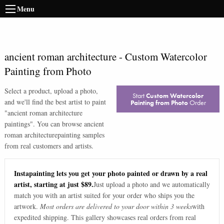
Menu
ancient roman architecture
-
Custom Watercolor
Painting from Photo
Select a product, upload a photo,
Start
Custom Watercolor
and we'll find the best artist to paint
Painting from Photo
Order
"
ancient roman architecture
paintings
". You can browse
ancient
roman architecture
painting samples
from real customers and artists.
Instapainting lets you get your photo painted or drawn by a real
artist, starting at just $89.
Just upload a photo and we automatically
match you with an artist suited for your order who ships you the
artwork.
Most orders are delivered to your door within 3 weeks
with
expedited shipping. This gallery showcases real orders from real