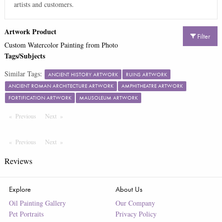
artists and customers.
Artwork Product
Filter
Custom Watercolor Painting from Photo
Tags/Subjects
Similar Tags:
ANCIENT HISTORY ARTWORK
RUINS ARTWORK
ANCIENT ROMAN ARCHITECTURE ARTWORK
AMPHITHEATRE ARTWORK
FORTIFICATION ARTWORK
MAUSOLEUM ARTWORK
Previous
Page
Next
Page
Previous
Page
Next
Page
Reviews
Explore
About Us
Oil Painting Gallery
Our Company
Pet Portraits
Privacy Policy