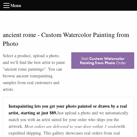
Menu
ancient rome
-
Custom Watercolor Painting from
Photo
Select a product, upload a photo,
Start
Custom Watercolor
and we'll find the best artist to paint
Painting from Photo
Order
"
ancient rome paintings
". You can
browse
ancient rome
painting
samples from real customers and
artists.
Instapainting lets you get your photo painted or drawn by a real
artist, starting at just $89.
Just upload a photo and we automatically
match you with an artist suited for your order who ships you the
artwork.
Most orders are delivered to your door within 3 weeks
with
expedited shipping. This gallery showcases real orders from real