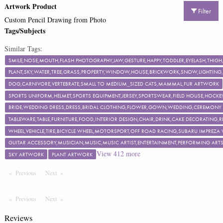
Artwork Product
Filter
Custom Pencil Drawing from Photo
Tags/Subjects
Similar Tags:
SMILE,NOSE,MOUTH,FLASH PHOTOGRAPHY,JAW,GESTURE,HAPPY,TODDLER,EYELASH,TH
PLANT,SKY,WATER,TREE,GRASS,PROPERTY,WINDOW,HOUSE,BRICKWORK,SNOW,LIGHTING,F
DOG,CARNIVORE,VERTEBRATE,SMALL TO MEDIUM_SIZED CATS,MAMMAL,FUR ARTWORK
SPORTS UNIFORM,HELMET,SPORTS EQUIPMENT,JERSEY,SPORTSWEAR,FIELD HOUSE,HOCKEY
BRIDE,WEDDING DRESS,DRESS,BRIDAL CLOTHING,FLOWER,GOWN,WEDDING,CEREMON
TABLEWARE,TABLE,FURNITURE,FOOD,INTERIOR DESIGN,CHAIR,DRINK,CAKE DECORATING
WHEEL,VEHICLE,TIRE,BICYCLE WHEEL,MOTORSPORT,OFF ROAD RACING,SUBARU IMPREZA
GUITAR ACCESSORY,MUSICIAN,MUSIC,MUSIC ARTIST,ENTERTAINMENT,PERFORMING ART
View
412
more
SKY ARTWORK
PLANT ARTWORK
Previous
Page
Next
Page
Previous
Page
Next
Page
Reviews