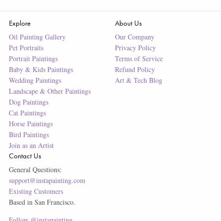
Explore
About Us
Oil Painting Gallery
Our Company
Pet Portraits
Privacy Policy
Portrait Paintings
Terms of Service
Baby & Kids Paintings
Refund Policy
Wedding Paintings
Art & Tech Blog
Landscape & Other Paintings
Dog Paintings
Cat Paintings
Horse Paintings
Bird Paintings
Join as an Artist
Contact Us
General Questions:
support@instapainting.com
Existing Customers
Based in San Francisco.
Follow @instapainting