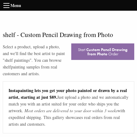
Menu
shelf
-
Custom Pencil Drawing from Photo
Select a product, upload a photo,
Start
Custom Pencil Drawing
and we'll find the best artist to paint
from Photo
Order
"
shelf paintings
". You can browse
shelf
painting samples from real
customers and artists.
Instapainting lets you get your photo painted or drawn by a real
artist, starting at just $89.
Just upload a photo and we automatically
match you with an artist suited for your order who ships you the
artwork.
Most orders are delivered to your door within 3 weeks
with
expedited shipping. This gallery showcases real orders from real
artists and customers.