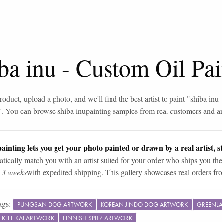
ba inu
-
Custom Oil Pai
roduct, upload a photo, and we'll find the best artist to paint "
shiba inu
". You can browse
shiba inu
painting samples from real customers and art
ainting lets you get your photo painted or drawn by a real artist, st
tically match you with an artist suited for your order who ships you the
n 3 weeks
with expedited shipping. This gallery showcases real orders fro
ags:
PUNGSAN DOG ARTWORK
KOREAN JINDO DOG ARTWORK
GREENL
 KLEE KAI ARTWORK
FINNISH SPITZ ARTWORK