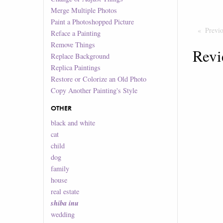
Merge Multiple Photos
Paint a Photoshopped Picture
Previ
Reface a Painting
Remove Things
Revi
Replace Background
Replica Paintings
Restore or Colorize an Old Photo
Copy Another Painting's Style
OTHER
black and white
cat
child
dog
family
house
real estate
shiba inu
wedding