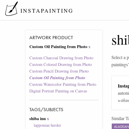
INSTAPAINTING
shi
ARTWORK PRODUCT
Custom Oil Painting from Photo
x
Select a p
Custom Charcoal Drawing from Photo
paintings
Custom Colored Drawing from Photo
Custom Pencil Drawing from Photo
Custom Oil Painting from Photo
Custom Watercolor Painting from Photo
Instap
Digital Portrait Painting on Canvas
automa
withi
TAGS/SUBJECTS
Similar T
shiba inu
x
lapponian herder
ALASKAN