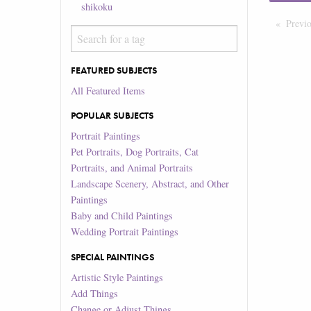
shikoku
Previ
FEATURED SUBJECTS
All Featured Items
POPULAR SUBJECTS
Portrait Paintings
Pet Portraits, Dog Portraits, Cat
Portraits, and Animal Portraits
Landscape Scenery, Abstract, and Other
Paintings
Baby and Child Paintings
Wedding Portrait Paintings
SPECIAL PAINTINGS
Artistic Style Paintings
Add Things
Change or Adjust Things