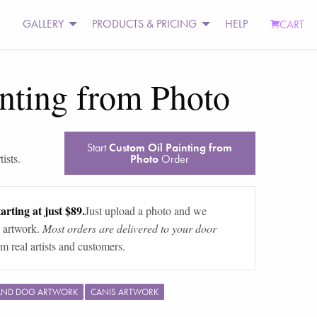
GALLERY
PRODUCTS & PRICING
HELP
CART
nting from Photo
Start
Custom Oil Painting from
ists.
Photo
Order
arting at just $89.
Just upload a photo and we
 artwork.
Most orders are delivered to your door
m real artists and customers.
AND DOG ARTWORK
CANIS ARTWORK