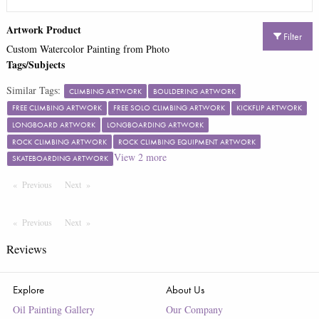
Artwork Product
Filter
Custom Watercolor Painting from Photo
Tags/Subjects
Similar Tags:
CLIMBING ARTWORK
BOULDERING ARTWORK
FREE CLIMBING ARTWORK
FREE SOLO CLIMBING ARTWORK
KICKFLIP ARTWORK
LONGBOARD ARTWORK
LONGBOARDING ARTWORK
ROCK CLIMBING ARTWORK
ROCK CLIMBING EQUIPMENT ARTWORK
View
2
more
SKATEBOARDING ARTWORK
Previous
Page
Next
Page
Previous
Page
Next
Page
Reviews
Explore
About Us
Oil Painting Gallery
Our Company