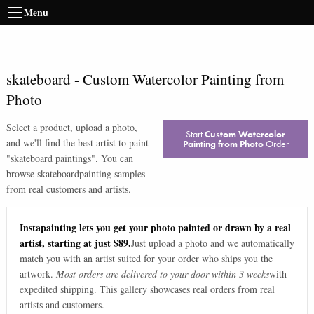
Menu
skateboard
-
Custom Watercolor Painting from
Photo
Select a product, upload a photo,
Start
Custom Watercolor
and we'll find the best artist to paint
Painting from Photo
Order
"
skateboard paintings
". You can
browse
skateboard
painting samples
from real customers and artists.
Instapainting lets you get your photo painted or drawn by a real
artist, starting at just $89.
Just upload a photo and we automatically
match you with an artist suited for your order who ships you the
artwork.
Most orders are delivered to your door within 3 weeks
with
expedited shipping. This gallery showcases real orders from real
artists and customers.