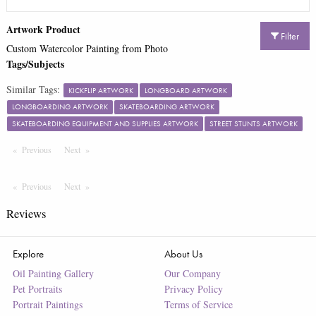
Artwork Product
Filter
Custom Watercolor Painting from Photo
Tags/Subjects
Similar Tags:
KICKFLIP ARTWORK
LONGBOARD ARTWORK
LONGBOARDING ARTWORK
SKATEBOARDING ARTWORK
SKATEBOARDING EQUIPMENT AND SUPPLIES ARTWORK
STREET STUNTS ARTWORK
Previous
Page
Next
Page
Previous
Page
Next
Page
Reviews
Explore
About Us
Oil Painting Gallery
Our Company
Pet Portraits
Privacy Policy
Portrait Paintings
Terms of Service