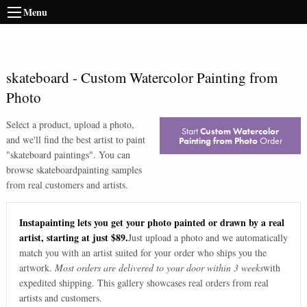
Menu
skateboard
-
Custom Watercolor Painting from
Photo
Select a product, upload a photo,
Start
Custom Watercolor
and we'll find the best artist to paint
Painting from Photo
Order
"
skateboard paintings
". You can
browse
skateboard
painting samples
from real customers and artists.
Instapainting lets you get your photo painted or drawn by a real
artist, starting at just $89.
Just upload a photo and we automatically
match you with an artist suited for your order who ships you the
artwork.
Most orders are delivered to your door within 3 weeks
with
expedited shipping. This gallery showcases real orders from real
artists and customers.