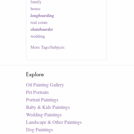
family
house
longboarding
real estate
skateboarder
wedding
More
Tags/Subjects
Explore
Oil Painting Gallery
Pet Portraits
Portrait Paintings
Baby & Kids Paintings
Wedding Paintings
Landscape & Other Paintings
Dog Paintings