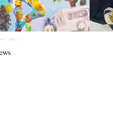
ous
Page
Next
Page
ews