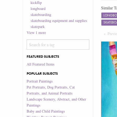
kickflip
Similar T
longboard
skateboarding
LONGBO
skateboarding equipment and supplies
SKATEBO
skatepark
View
1
more
Previ
FEATURED SUBJECTS
All Featured Items
POPULAR SUBJECTS
Portrait Paintings
Pet Portraits, Dog Portraits, Cat
Portraits, and Animal Portraits
Landscape Scenery, Abstract, and Other
Paintings
Baby and Child Paintings