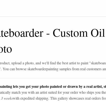
teboarder
-
Custom Oil
oto
roduct, upload a photo, and we'll find the best artist to paint "
skateboar
". You can browse
skateboarder
painting samples from real customers and
ainting lets you get your photo painted or drawn by a real artist, st
tically match you with an artist suited for your order who ships you the
n 3 weeks
with expedited shipping. This gallery showcases real orders fro