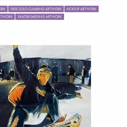
ORK
FREE SOLO CLIMBING ARTWORK
KICKFLIP ARTWORK
ARTWORK
SKATEBOARDING ARTWORK