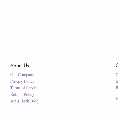
About Us
C
Our Company
G
Privacy Policy
E
Terms of Service
B
Refund Policy
F
Art & Tech Blog