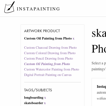
INSTAPAINTING
ska
ARTWORK PRODUCT
Custom Oil Painting from Photo
x
Ph
Custom Charcoal Drawing from Photo
Custom Colored Drawing from Photo
Custom Pencil Drawing from Photo
Select a p
Custom Oil Painting from Photo
paintings
Custom Watercolor Painting from Photo
Digital Portrait Painting on Canvas
Instap
TAGS/SUBJECTS
automa
longboarding
x
withi
skateboarder
x