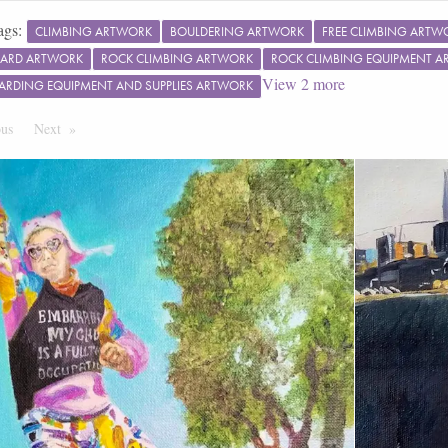
ags:
CLIMBING ARTWORK
BOULDERING ARTWORK
FREE CLIMBING ARTW
ARD ARTWORK
ROCK CLIMBING ARTWORK
ROCK CLIMBING EQUIPMENT 
View
2
more
ARDING EQUIPMENT AND SUPPLIES ARTWORK
ous
Page
Next
Page