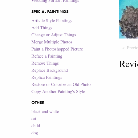
Wedding Portrait Paintings
SPECIAL PAINTINGS
Artistic Style Paintings
Add Things
Change or Adjust Things
Merge Multiple Photos
Previ
Paint a Photoshopped Picture
Reface a Painting
Revi
Remove Things
Replace Background
Replica Paintings
Restore or Colorize an Old Photo
Copy Another Painting's Style
OTHER
black and white
cat
child
dog