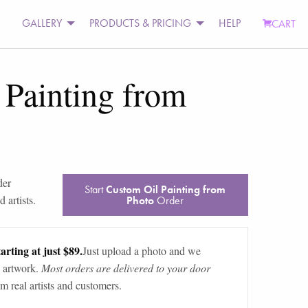
GALLERY
PRODUCTS & PRICING
HELP
CART
 Painting from
der
Start
Custom Oil Painting from
 artists.
Photo
Order
arting at just $89.
Just upload a photo and we
 artwork.
Most orders are delivered to your door
m real artists and customers.