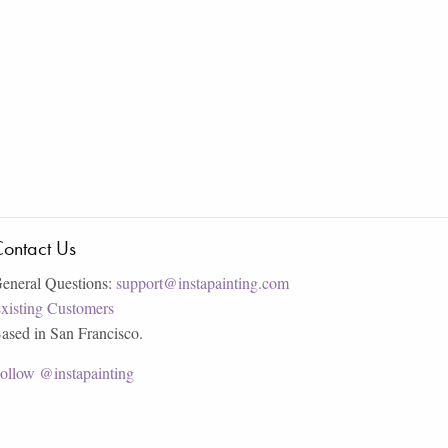
ontact Us
eneral Questions:
support@instapainting.com
xisting Customers
ased in San Francisco.
ollow @instapainting