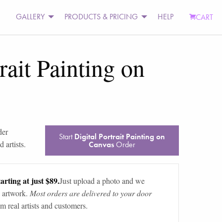
GALLERY
PRODUCTS & PRICING
HELP
CART
rait Painting on
der
Start
Digital Portrait Painting on
 artists.
Canvas
Order
arting at just $89.
Just upload a photo and we
 artwork.
Most orders are delivered to your door
m real artists and customers.