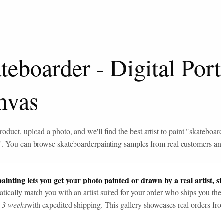
teboarder
-
Digital Port
nvas
roduct, upload a photo, and we'll find the best artist to paint "
skateboar
". You can browse
skateboarder
painting samples from real customers and
ainting lets you get your photo painted or drawn by a real artist, st
tically match you with an artist suited for your order who ships you the
n 3 weeks
with expedited shipping. This gallery showcases real orders fro