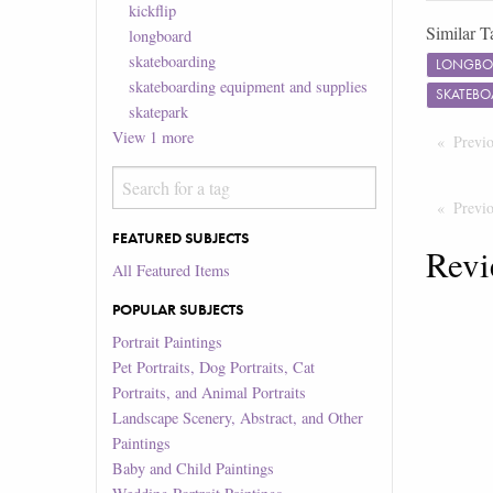
kickflip
Similar T
longboard
skateboarding
LONGBO
skateboarding equipment and supplies
SKATEBO
skatepark
View
1
more
Previ
Previ
FEATURED SUBJECTS
Revi
All Featured Items
POPULAR SUBJECTS
Portrait Paintings
Pet Portraits, Dog Portraits, Cat
Portraits, and Animal Portraits
Landscape Scenery, Abstract, and Other
Paintings
Baby and Child Paintings