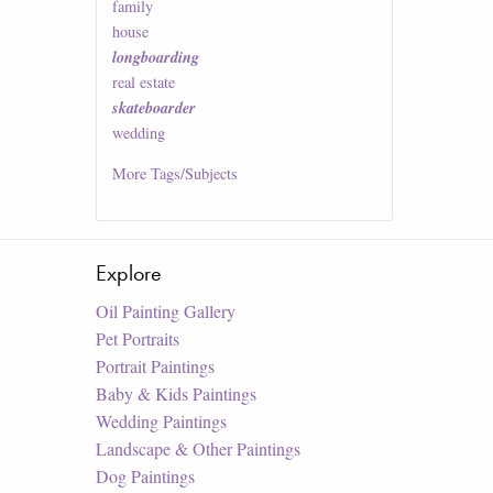
family
house
longboarding
real estate
skateboarder
wedding
More
Tags/Subjects
Explore
Oil Painting Gallery
Pet Portraits
Portrait Paintings
Baby & Kids Paintings
Wedding Paintings
Landscape & Other Paintings
Dog Paintings