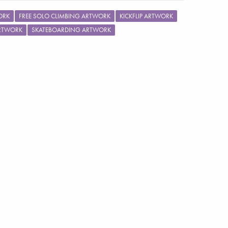
ORK
FREE SOLO CLIMBING ARTWORK
KICKFLIP ARTWORK
ARTWORK
SKATEBOARDING ARTWORK