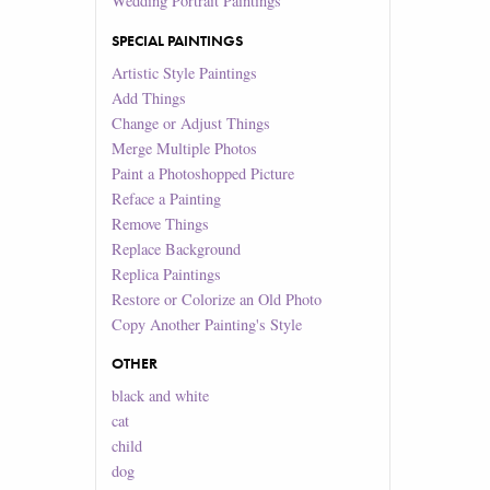
Wedding Portrait Paintings
SPECIAL PAINTINGS
Artistic Style Paintings
Add Things
Change or Adjust Things
Merge Multiple Photos
Paint a Photoshopped Picture
Reface a Painting
Remove Things
Replace Background
Replica Paintings
Restore or Colorize an Old Photo
Copy Another Painting's Style
OTHER
black and white
cat
child
dog