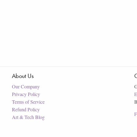
About Us
C
Our Company
G
Privacy Policy
E
Terms of Service
B
Refund Policy
F
Art & Tech Blog