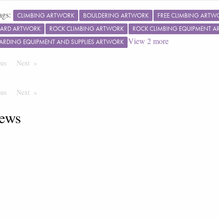
ags:
CLIMBING ARTWORK
BOULDERING ARTWORK
FREE CLIMBING ARTW
ARD ARTWORK
ROCK CLIMBING ARTWORK
ROCK CLIMBING EQUIPMENT 
View
2
more
ARDING EQUIPMENT AND SUPPLIES ARTWORK
ous
Page
Next
Page
ous
Page
Next
Page
ews