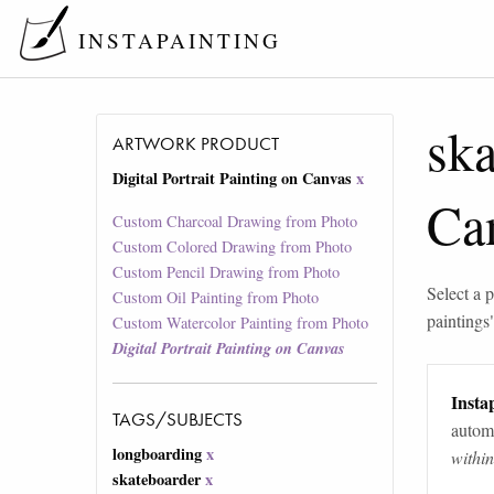
INSTAPAINTING
ska
ARTWORK PRODUCT
Digital Portrait Painting on Canvas
x
Ca
Custom Charcoal Drawing from Photo
Custom Colored Drawing from Photo
Custom Pencil Drawing from Photo
Select a p
Custom Oil Painting from Photo
paintings
Custom Watercolor Painting from Photo
Digital Portrait Painting on Canvas
Instap
TAGS/SUBJECTS
automa
longboarding
x
withi
skateboarder
x