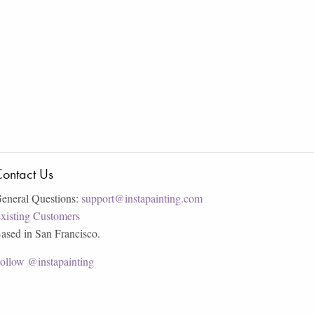
ontact Us
eneral Questions:
support@instapainting.com
xisting Customers
ased in San Francisco.
ollow @instapainting