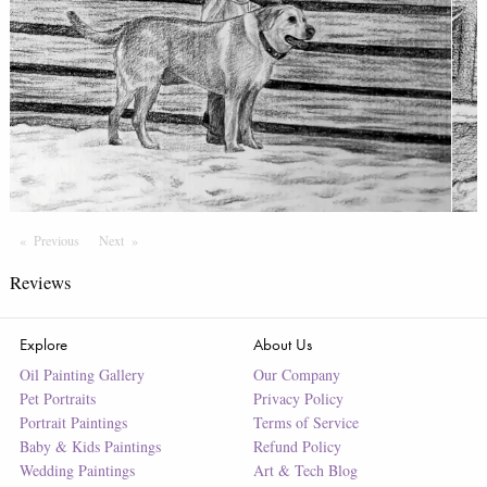
Previous
Page
Next
Page
Reviews
Explore
About Us
Oil Painting Gallery
Our Company
Pet Portraits
Privacy Policy
Portrait Paintings
Terms of Service
Baby & Kids Paintings
Refund Policy
Wedding Paintings
Art & Tech Blog