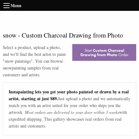
Menu
snow
-
Custom Charcoal Drawing from Photo
Select a product, upload a photo,
Start
Custom Charcoal
and we'll find the best artist to paint
Drawing from Photo
Order
"
snow paintings
". You can browse
snow
painting samples from real
customers and artists.
Instapainting lets you get your photo painted or drawn by a real
artist, starting at just $89.
Just upload a photo and we automatically
match you with an artist suited for your order who ships you the
artwork.
Most orders are delivered to your door within 3 weeks
with
expedited shipping. This gallery showcases real orders from real
artists and customers.