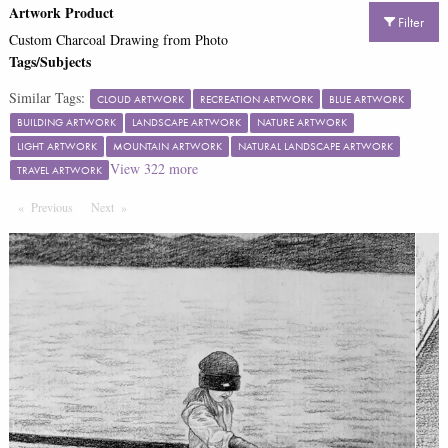
Artwork Product
Filter
Custom Charcoal Drawing from Photo
Tags/Subjects
Similar Tags:
CLOUD ARTWORK
RECREATION ARTWORK
BLUE ARTWORK
BUILDING ARTWORK
LANDSCAPE ARTWORK
NATURE ARTWORK
LIGHT ARTWORK
MOUNTAIN ARTWORK
NATURAL LANDSCAPE ARTWORK
View
322
more
TRAVEL ARTWORK
Previous
Page
Next
Page