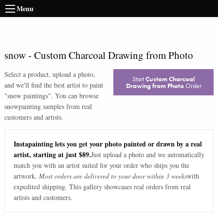
Menu
snow
-
Custom Charcoal Drawing from Photo
Select a product, upload a photo,
Start
Custom Charcoal
and we'll find the best artist to paint
Drawing from Photo
Order
"
snow paintings
". You can browse
snow
painting samples from real
customers and artists.
Instapainting lets you get your photo painted or drawn by a real
artist, starting at just $89.
Just upload a photo and we automatically
match you with an artist suited for your order who ships you the
artwork.
Most orders are delivered to your door within 3 weeks
with
expedited shipping. This gallery showcases real orders from real
artists and customers.