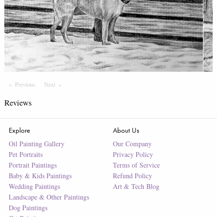
Previous
Page
Next
Page
Reviews
Explore
About Us
Oil Painting Gallery
Our Company
Pet Portraits
Privacy Policy
Portrait Paintings
Terms of Service
Baby & Kids Paintings
Refund Policy
Wedding Paintings
Art & Tech Blog
Landscape & Other Paintings
Dog Paintings