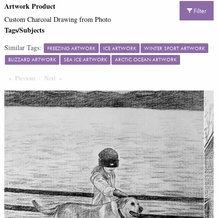
Artwork Product
Filter
Custom Charcoal Drawing from Photo
Tags/Subjects
Similar Tags:
FREEZING ARTWORK
ICE ARTWORK
WINTER SPORT ARTWORK
BLIZZARD ARTWORK
SEA ICE ARTWORK
ARCTIC OCEAN ARTWORK
Previous
Page
Next
Page