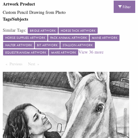
Artwork Product
Filter
Custom Pencil Drawing from Photo
Tags/Subjects
Similar Tags:
BRIDLE ARTWORK
HORSE TACK ARTWORK
HORSE SUPPLIES ARTWORK
PACK ANIMAL ARTWORK
MANE ARTWORK
HALTER ARTWORK
BIT ARTWORK
STALLION ARTWORK
View
36
more
EQUESTRIANISM ARTWORK
MARE ARTWORK
Previous
Page
Next
Page