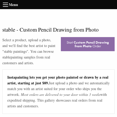
Menu
stable
-
Custom Pencil Drawing from Photo
Select a product, upload a photo,
Start
Custom Pencil Drawing
and we'll find the best artist to paint
from Photo
Order
"
stable paintings
". You can browse
stable
painting samples from real
customers and artists.
Instapainting lets you get your photo painted or drawn by a real
artist, starting at just $89.
Just upload a photo and we automatically
match you with an artist suited for your order who ships you the
artwork.
Most orders are delivered to your door within 3 weeks
with
expedited shipping. This gallery showcases real orders from real
artists and customers.