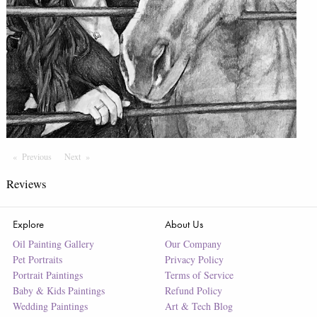
Previous
Page
Next
Page
Reviews
Explore
About Us
Oil Painting Gallery
Our Company
Pet Portraits
Privacy Policy
Portrait Paintings
Terms of Service
Baby & Kids Paintings
Refund Policy
Wedding Paintings
Art & Tech Blog