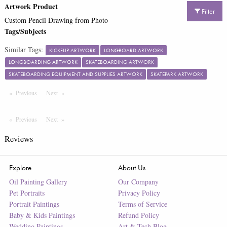
Artwork Product
Filter
Custom Pencil Drawing from Photo
Tags/Subjects
Similar Tags:
KICKFLIP ARTWORK
LONGBOARD ARTWORK
LONGBOARDING ARTWORK
SKATEBOARDING ARTWORK
SKATEBOARDING EQUIPMENT AND SUPPLIES ARTWORK
SKATEPARK ARTWORK
Previous
Page
Next
Page
Previous
Page
Next
Page
Reviews
Explore
About Us
Oil Painting Gallery
Our Company
Pet Portraits
Privacy Policy
Portrait Paintings
Terms of Service
Baby & Kids Paintings
Refund Policy
Wedding Paintings
Art & Tech Blog