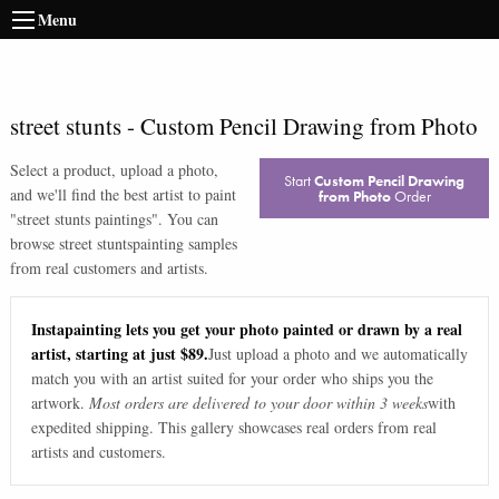
Menu
street stunts
-
Custom Pencil Drawing from Photo
Select a product, upload a photo,
Start
Custom Pencil Drawing
and we'll find the best artist to paint
from Photo
Order
"
street stunts paintings
". You can
browse
street stunts
painting samples
from real customers and artists.
Instapainting lets you get your photo painted or drawn by a real
artist, starting at just $89.
Just upload a photo and we automatically
match you with an artist suited for your order who ships you the
artwork.
Most orders are delivered to your door within 3 weeks
with
expedited shipping. This gallery showcases real orders from real
artists and customers.