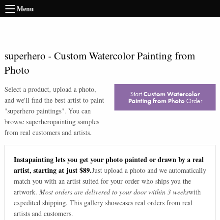
Menu
superhero
-
Custom Watercolor Painting from
Photo
Select a product, upload a photo,
Start
Custom Watercolor
and we'll find the best artist to paint
Painting from Photo
Order
"
superhero paintings
". You can
browse
superhero
painting samples
from real customers and artists.
Instapainting lets you get your photo painted or drawn by a real
artist, starting at just $89.
Just upload a photo and we automatically
match you with an artist suited for your order who ships you the
artwork.
Most orders are delivered to your door within 3 weeks
with
expedited shipping. This gallery showcases real orders from real
artists and customers.