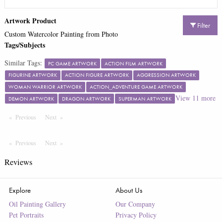
Artwork Product
Filter
Custom Watercolor Painting from Photo
Tags/Subjects
Similar Tags:
PC GAME ARTWORK
ACTION FILM ARTWORK
FIGURINE ARTWORK
ACTION FIGURE ARTWORK
AGGRESSION ARTWORK
WOMAN WARRIOR ARTWORK
ACTION_ADVENTURE GAME ARTWORK
View
11
more
DEMON ARTWORK
DRAGON ARTWORK
SUPERMAN ARTWORK
Previous
Page
Next
Page
Previous
Page
Next
Page
Reviews
Explore
About Us
Oil Painting Gallery
Our Company
Pet Portraits
Privacy Policy