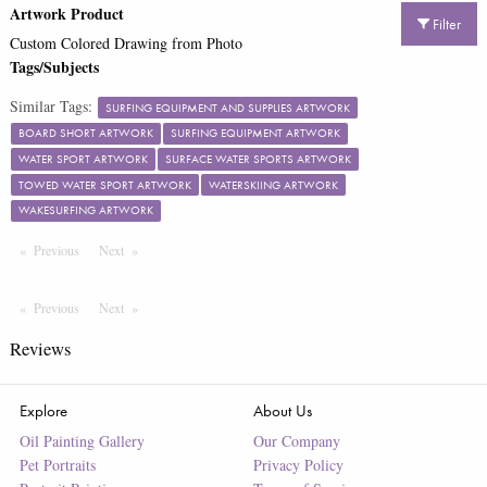
Artwork Product
Filter
Custom Colored Drawing from Photo
Tags/Subjects
Similar Tags:
SURFING EQUIPMENT AND SUPPLIES ARTWORK
BOARD SHORT ARTWORK
SURFING EQUIPMENT ARTWORK
WATER SPORT ARTWORK
SURFACE WATER SPORTS ARTWORK
TOWED WATER SPORT ARTWORK
WATERSKIING ARTWORK
WAKESURFING ARTWORK
Previous
Page
Next
Page
Previous
Page
Next
Page
Reviews
Explore
About Us
Oil Painting Gallery
Our Company
Pet Portraits
Privacy Policy