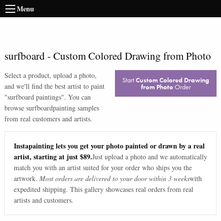
Menu
surfboard
-
Custom Colored Drawing from Photo
Select a product, upload a photo,
Start
Custom Colored Drawing
and we'll find the best artist to paint
from Photo
Order
"
surfboard paintings
". You can
browse
surfboard
painting samples
from real customers and artists.
Instapainting lets you get your photo painted or drawn by a real
artist, starting at just $89.
Just upload a photo and we automatically
match you with an artist suited for your order who ships you the
artwork.
Most orders are delivered to your door within 3 weeks
with
expedited shipping. This gallery showcases real orders from real
artists and customers.