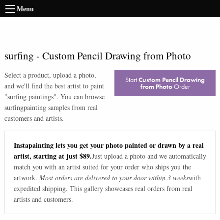
Menu
surfing
-
Custom Pencil Drawing from Photo
Select a product, upload a photo,
Start
Custom Pencil Drawing
and we'll find the best artist to paint
from Photo
Order
"
surfing paintings
". You can browse
surfing
painting samples from real
customers and artists.
Instapainting lets you get your photo painted or drawn by a real
artist, starting at just $89.
Just upload a photo and we automatically
match you with an artist suited for your order who ships you the
artwork.
Most orders are delivered to your door within 3 weeks
with
expedited shipping. This gallery showcases real orders from real
artists and customers.