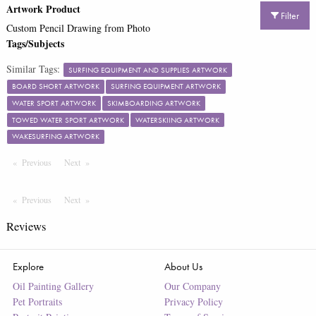
Artwork Product
Filter
Custom Pencil Drawing from Photo
Tags/Subjects
Similar Tags:
SURFING EQUIPMENT AND SUPPLIES ARTWORK
BOARD SHORT ARTWORK
SURFING EQUIPMENT ARTWORK
WATER SPORT ARTWORK
SKIMBOARDING ARTWORK
TOWED WATER SPORT ARTWORK
WATERSKIING ARTWORK
WAKESURFING ARTWORK
Previous
Page
Next
Page
Previous
Page
Next
Page
Reviews
Explore
About Us
Oil Painting Gallery
Our Company
Pet Portraits
Privacy Policy