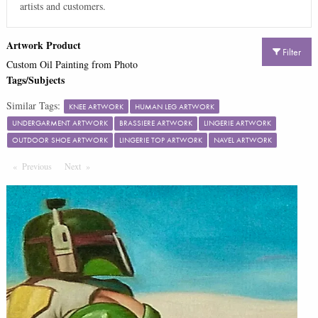
artists and customers.
Artwork Product
Filter
Custom Oil Painting from Photo
Tags/Subjects
Similar Tags:
KNEE ARTWORK
HUMAN LEG ARTWORK
UNDERGARMENT ARTWORK
BRASSIERE ARTWORK
LINGERIE ARTWORK
OUTDOOR SHOE ARTWORK
LINGERIE TOP ARTWORK
NAVEL ARTWORK
Previous
Page
Next
Page