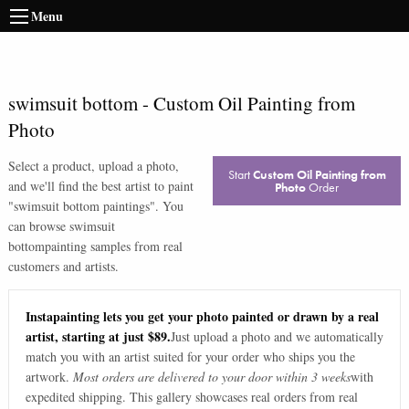
Menu
swimsuit bottom
-
Custom Oil Painting from
Photo
Select a product, upload a photo,
Start
Custom Oil Painting from
and we'll find the best artist to paint
Photo
Order
"
swimsuit bottom paintings
". You
can browse
swimsuit
bottom
painting samples from real
customers and artists.
Instapainting lets you get your photo painted or drawn by a real
artist, starting at just $89.
Just upload a photo and we automatically
match you with an artist suited for your order who ships you the
artwork.
Most orders are delivered to your door within 3 weeks
with
expedited shipping. This gallery showcases real orders from real