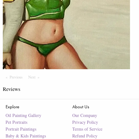
Previous
Page
Next
Page
Reviews
Explore
About Us
Oil Painting Gallery
Our Company
Pet Portraits
Privacy Policy
Portrait Paintings
Terms of Service
Baby & Kids Paintings
Refund Policy