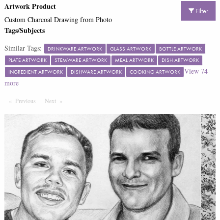
Artwork Product
Filter
Custom Charcoal Drawing from Photo
Tags/Subjects
Similar Tags:
DRINKWARE ARTWORK
GLASS ARTWORK
BOTTLE ARTWORK
PLATE ARTWORK
STEMWARE ARTWORK
MEAL ARTWORK
DISH ARTWORK
View
74
INGREDIENT ARTWORK
DISHWARE ARTWORK
COOKING ARTWORK
more
Previous
Page
Next
Page