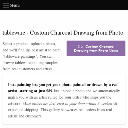
Menu
tableware
-
Custom Charcoal Drawing from Photo
Select a product, upload a photo,
Start
Custom Charcoal
and we'll find the best artist to paint
Drawing from Photo
Order
"
tableware paintings
". You can
browse
tableware
painting samples
from real customers and artists.
Instapainting lets you get your photo painted or drawn by a real
artist, starting at just $89.
Just upload a photo and we automatically
match you with an artist suited for your order who ships you the
artwork.
Most orders are delivered to your door within 3 weeks
with
expedited shipping. This gallery showcases real orders from real
artists and customers.