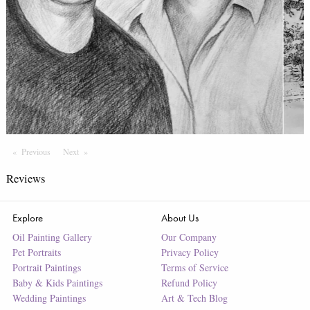
Previous
Page
Next
Page
Reviews
Explore
About Us
Oil Painting Gallery
Our Company
Pet Portraits
Privacy Policy
Portrait Paintings
Terms of Service
Baby & Kids Paintings
Refund Policy
Wedding Paintings
Art & Tech Blog