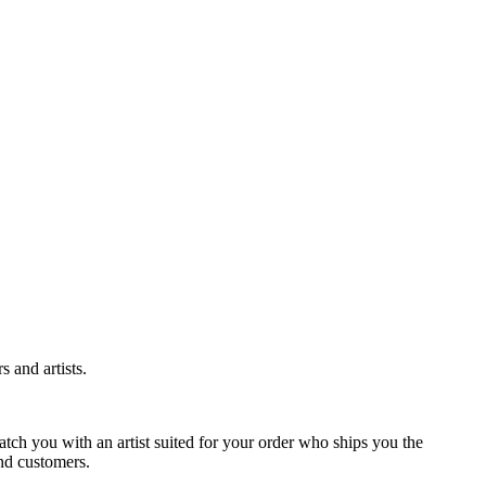
 and artists.
tch you with an artist suited for your order who ships you the
and customers.