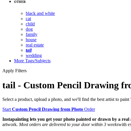
OTHER
black and white
cat
child
dog
family
house
real estate
tail
wedding
More
Tags/Subjects
Apply Filters
tail
-
Custom Pencil Drawing fr
Select a product, upload a photo, and we'll find the best artist to paint 
Start
Custom Pencil Drawing from Photo
Order
Instapainting lets you get your photo painted or drawn by a real ar
artwork.
Most orders are delivered to your door within 3 weeks
with e