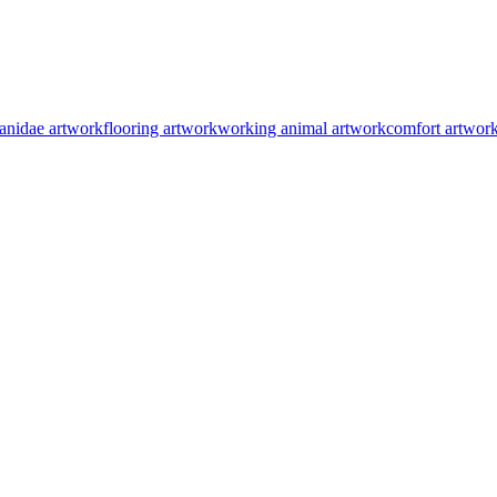
anidae artwork
flooring artwork
working animal artwork
comfort artwor