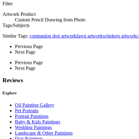
Filter
Artwork Product
Custom Pencil Drawing from Photo
Tags/Subjects
Similar Tags:
companion dog artwork
fawn artwork
whiskers artwork
c
Previous
Page
Next
Page
Previous
Page
Next
Page
Reviews
Explore
Oil Painting Gallery
Pet Portraits
Portrait Paintings
Baby & Kids Paintings
Wedding Paintings
Landscape & Other Paintings
Dog Paintings