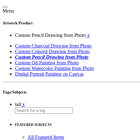
Menu
Artwork Product
Custom Pencil Drawing from Photo
x
Custom Charcoal Drawing from Photo
Custom Colored Drawing from Photo
Custom Pencil Drawing from Photo
Custom Oil Painting from Photo
Custom Watercolor Painting from Photo
Digital Portrait Painting on Canvas
Tags/Subjects
tail
x
FEATURED SUBJECTS
All Featured Items