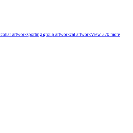
k
collar artwork
sporting group artwork
cat artwork
View
370
more