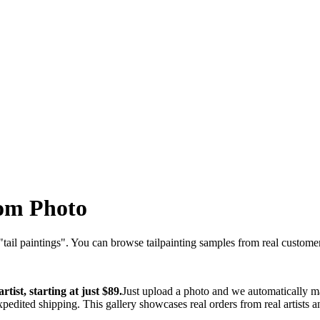
om Photo
"
tail paintings
". You can browse
tail
painting samples from real customers
tist, starting at just $89.
Just upload a photo and we automatically ma
xpedited shipping. This gallery showcases real orders from real artists 