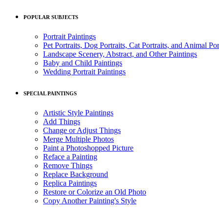
POPULAR SUBJECTS
Portrait Paintings
Pet Portraits, Dog Portraits, Cat Portraits, and Animal Por
Landscape Scenery, Abstract, and Other Paintings
Baby and Child Paintings
Wedding Portrait Paintings
SPECIAL PAINTINGS
Artistic Style Paintings
Add Things
Change or Adjust Things
Merge Multiple Photos
Paint a Photoshopped Picture
Reface a Painting
Remove Things
Replace Background
Replica Paintings
Restore or Colorize an Old Photo
Copy Another Painting's Style