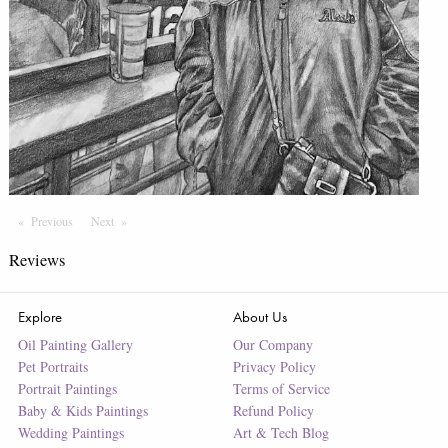
Previous
Page
Next
Page
Reviews
Explore
About Us
Oil Painting Gallery
Our Company
Pet Portraits
Privacy Policy
Portrait Paintings
Terms of Service
Baby & Kids Paintings
Refund Policy
Wedding Paintings
Art & Tech Blog