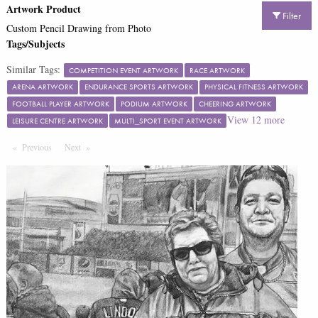
Artwork Product
Filter
Custom Pencil Drawing from Photo
Tags/Subjects
Similar Tags:
COMPETITION EVENT ARTWORK
RACE ARTWORK
ARENA ARTWORK
ENDURANCE SPORTS ARTWORK
PHYSICAL FITNESS ARTWORK
FOOTBALL PLAYER ARTWORK
PODIUM ARTWORK
CHEERING ARTWORK
View
12
more
LEISURE CENTRE ARTWORK
MULTI_SPORT EVENT ARTWORK
Previous
Page
Next
Page