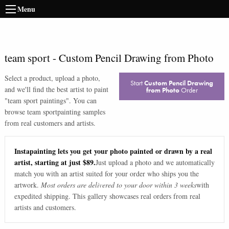
Menu
team sport
-
Custom Pencil Drawing from Photo
Select a product, upload a photo,
Start
Custom Pencil Drawing
and we'll find the best artist to paint
from Photo
Order
"
team sport paintings
". You can
browse
team sport
painting samples
from real customers and artists.
Instapainting lets you get your photo painted or drawn by a real
artist, starting at just $89.
Just upload a photo and we automatically
match you with an artist suited for your order who ships you the
artwork.
Most orders are delivered to your door within 3 weeks
with
expedited shipping. This gallery showcases real orders from real
artists and customers.