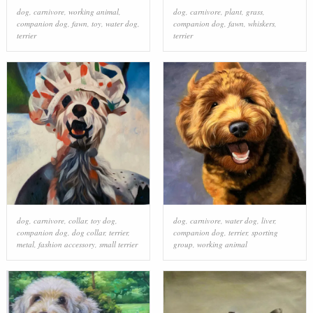
dog
,
carnivore
,
working animal
,
dog
,
carnivore
,
plant
,
grass
,
companion dog
,
fawn
,
toy
,
water dog
,
companion dog
,
fawn
,
whiskers
,
terrier
terrier
dog
,
carnivore
,
collar
,
toy dog
,
dog
,
carnivore
,
water dog
,
liver
,
companion dog
,
dog collar
,
terrier
,
companion dog
,
terrier
,
sporting
metal
,
fashion accessory
,
small terrier
group
,
working animal