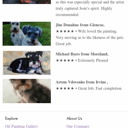
so this was especially special and the artist
truly captured Josie's spirit. Highly
recommended.
Jim Donahue
from
Glencoe
,
★★★★★
•
Wife loved the painting.
Very moving as to the likeness of the pets.
Great job.
Michael Byers
from
Moreland
,
★★★★★
•
Extremely Pleased
Artem Vdovenko
from
Irvine
,
★★★★★
•
Great Job, Fast completion.
Explore
About Us
Oil Painting Gallery
Our Company