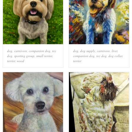
dog
,
carnivore
,
companion dog
,
toy
dog
,
dog supply
,
carnivore
,
liver
,
dog
,
sporting group
,
small terrier
,
companion dog
,
toy dog
,
dog collar
,
terrier
,
wood
terrier