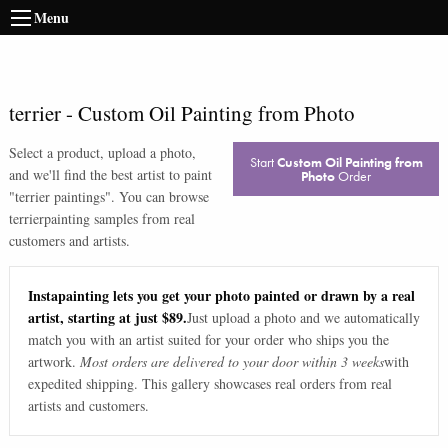
Menu
terrier
-
Custom Oil Painting from Photo
Select a product, upload a photo,
Start
Custom Oil Painting from
and we'll find the best artist to paint
Photo
Order
"
terrier paintings
". You can browse
terrier
painting samples from real
customers and artists.
Instapainting lets you get your photo painted or drawn by a real
artist, starting at just $89.
Just upload a photo and we automatically
match you with an artist suited for your order who ships you the
artwork.
Most orders are delivered to your door within 3 weeks
with
expedited shipping. This gallery showcases real orders from real
artists and customers.