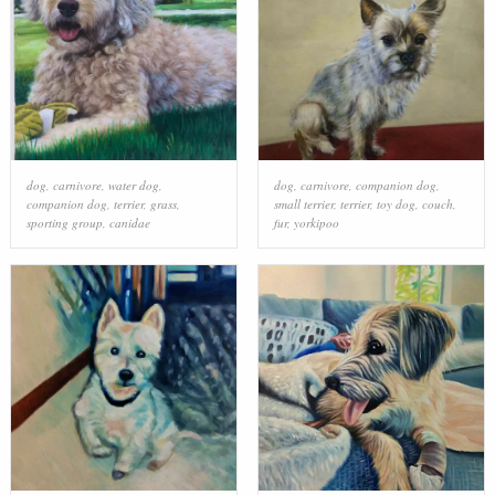
dog
,
carnivore
,
water dog
,
dog
,
carnivore
,
companion dog
,
companion dog
,
terrier
,
grass
,
small terrier
,
terrier
,
toy dog
,
couch
,
sporting group
,
canidae
fur
,
yorkipoo