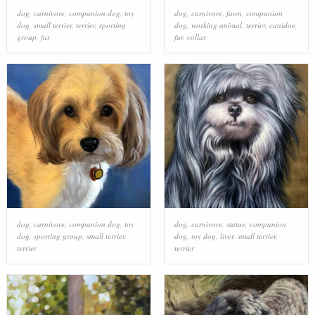
dog
,
carnivore
,
companion dog
,
toy
dog
,
carnivore
,
fawn
,
companion
dog
,
small terrier
,
terrier
,
sporting
dog
,
working animal
,
terrier
,
canidae
,
group
,
fur
fur
,
collar
dog
,
carnivore
,
companion dog
,
toy
dog
,
carnivore
,
statue
,
companion
dog
,
sporting group
,
small terrier
,
dog
,
toy dog
,
liver
,
small terrier
,
terrier
terrier