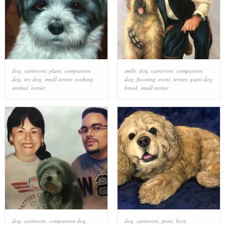
dog
,
carnivore
,
plant
,
companion
smile
,
dog
,
carnivore
,
companion
dog
,
toy dog
,
small terrier
,
working
dog
,
flooring
,
event
,
terrier
,
giant dog
animal
,
terrier
breed
,
small terrier
dog
,
carnivore
,
companion dog
,
dog
,
carnivore
,
fawn
,
liver
,