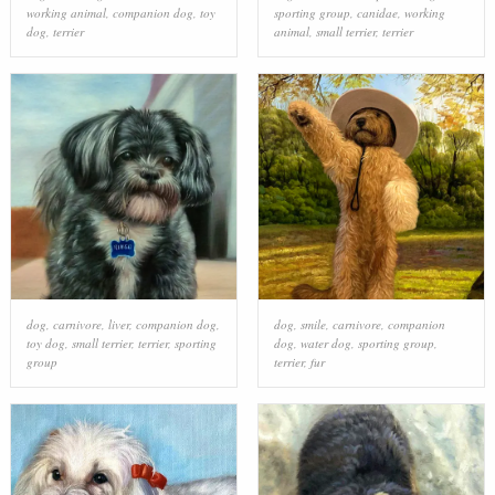
working animal
,
companion dog
,
toy
sporting group
,
canidae
,
working
dog
,
terrier
animal
,
small terrier
,
terrier
dog
,
carnivore
,
liver
,
companion dog
,
dog
,
smile
,
carnivore
,
companion
toy dog
,
small terrier
,
terrier
,
sporting
dog
,
water dog
,
sporting group
,
group
terrier
,
fur