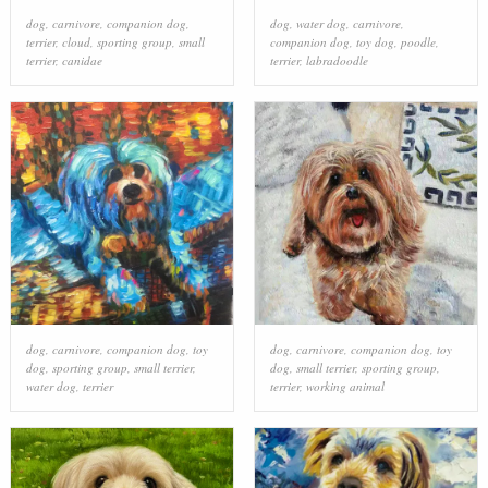
dog
,
carnivore
,
companion dog
,
dog
,
water dog
,
carnivore
,
terrier
,
cloud
,
sporting group
,
small
companion dog
,
toy dog
,
poodle
,
terrier
,
canidae
terrier
,
labradoodle
dog
,
carnivore
,
companion dog
,
toy
dog
,
carnivore
,
companion dog
,
toy
dog
,
sporting group
,
small terrier
,
dog
,
small terrier
,
sporting group
,
water dog
,
terrier
terrier
,
working animal