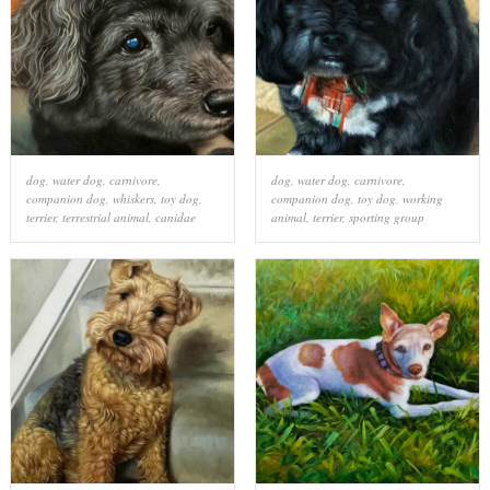
dog
,
water dog
,
carnivore
,
dog
,
water dog
,
carnivore
,
companion dog
,
whiskers
,
toy dog
,
companion dog
,
toy dog
,
working
terrier
,
terrestrial animal
,
canidae
animal
,
terrier
,
sporting group