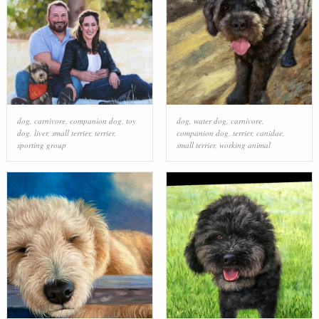
dog
,
carnivore
,
companion dog
,
toy
dog
,
water dog
,
carnivore
,
dog
,
liver
,
small terrier
,
terrier
,
companion dog
,
terrier
,
canidae
,
sporting group
small terrier
,
working animal