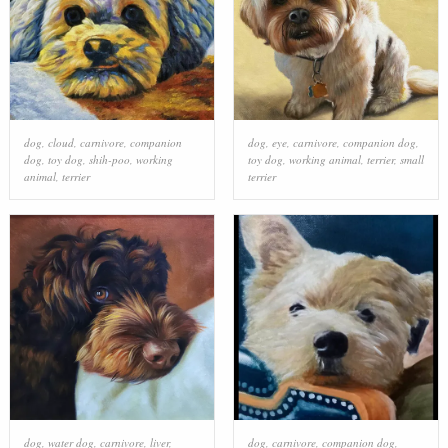
dog
,
cloud
,
carnivore
,
companion
dog
,
eye
,
carnivore
,
companion dog
,
dog
,
toy dog
,
shih-poo
,
working
toy dog
,
working animal
,
terrier
,
small
animal
,
terrier
terrier
dog
,
water dog
,
carnivore
,
liver
,
dog
,
carnivore
,
companion dog
,