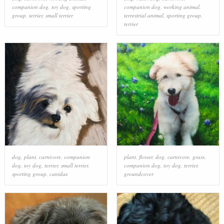
companion dog
,
toy dog
,
sporting
companion dog
,
working animal
,
group
,
terrier
,
small terrier
terrestrial animal
,
sporting group
,
terrier
dog
,
plant
,
carnivore
,
companion
plant
,
flower
,
dog
,
carnivore
,
grass
,
dog
,
toy dog
,
terrier
,
small terrier
,
companion dog
,
toy dog
,
terrier
,
sporting group
,
canidae
groundcover