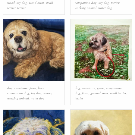
wood
,
toy dog
,
wood stain
,
small
companion dog
,
toy dog
,
terrier
,
terrier
,
terrier
working animal
,
water dog
dog
,
carnivore
,
fawn
,
liver
,
dog
,
carnivore
,
grass
,
companion
companion dog
,
toy dog
,
terrier
,
dog
,
fawn
,
groundcover
,
small terrier
,
working animal
,
water dog
terrier