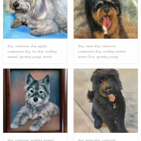
dog
,
carnivore
,
dog supply
,
dog
,
water dog
,
carnivore
,
companion dog
,
toy dog
,
working
companion dog
,
working animal
,
animal
,
sporting group
,
terrier
terrier
,
liver
,
sporting group
dog
,
carnivore
,
working animal
,
dog
,
water dog
,
carnivore
,