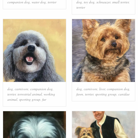
companion dog
,
water dog
,
terrier
dog
,
toy dog
,
schnauzer
,
small terrier
,
terrier
dog
,
carnivore
,
companion dog
,
dog
,
carnivore
,
liver
,
companion dog
,
terrier
,
terrestrial animal
,
working
fawn
,
terrier
,
sporting group
,
canidae
animal
,
sporting group
,
fur