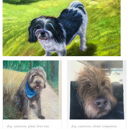
dog
,
carnivore
,
plant
,
liver
,
tree
,
dog
,
carnivore
,
cloud
,
companion