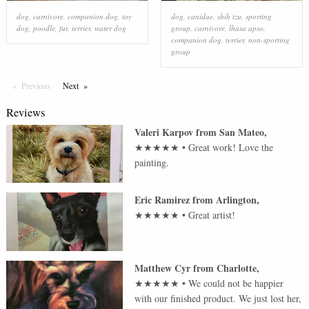
dog
,
carnivore
,
companion dog
,
toy
dog
,
canidae
,
shih tzu
,
sporting
dog
,
poodle
,
fur
,
terrier
,
water dog
group
,
carnivore
,
lhasa apso
,
companion dog
,
terrier
,
non-sporting
group
Previous
Page
Next
Page
Reviews
Valeri Karpov
from
San Mateo
,
★★★★★
•
Great work! Love the
painting.
Eric Ramirez
from
Arlington
,
★★★★★
•
Great artist!
Matthew Cyr
from
Charlotte
,
★★★★★
•
We could not be happier
with our finished product. We just lost her,