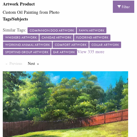
Artwork Product
Filter
Custom Oil Painting from Photo
Tags/Subjects
Similar Tags:
COMPANION DOG ARTWORK
FAWN ARTWORK
WHISKERS ARTWORK
CANIDAE ARTWORK
FLOORING ARTWORK
WORKING ANIMAL ARTWORK
COMFORT ARTWORK
COLLAR ARTWORK
View
335
more
SPORTING GROUP ARTWORK
EAR ARTWORK
Previous
Page
Next
Page